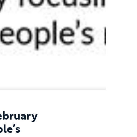
ebruary
le’s