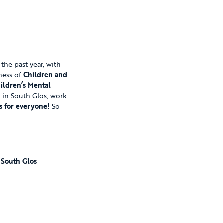
he past year, with
eness of
Children and
ildren’s Mental
d in South Glos, work
s for everyone!
So
n South Glos