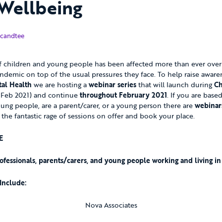
Wellbeing
uary 2021
candtee
 children and young people has been affected more than ever over t
ndemic on top of the usual pressures they face. To help raise awar
al Health
we are hosting a
webinar series
that will launch during
Ch
Feb 2021) and continue
throughout February 2021
. If you are base
ung people, are a parent/carer, or a young person there are
webinar
 the fantastic rage of sessions on offer and book your place.
E
ofessionals, parents/carers, and young people working and living i
Include:
Nova Associates