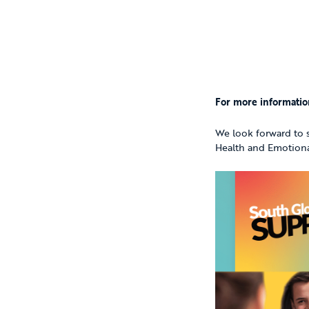
For more informatio
We look forward to s
Health and Emotion