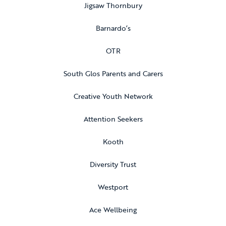
Jigsaw Thornbury
Barnardo’s
OTR
South Glos Parents and Carers
Creative Youth Network
Attention Seekers
Kooth
Diversity Trust
Westport
Ace Wellbeing