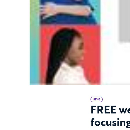
NEWS
FREE we
focusin