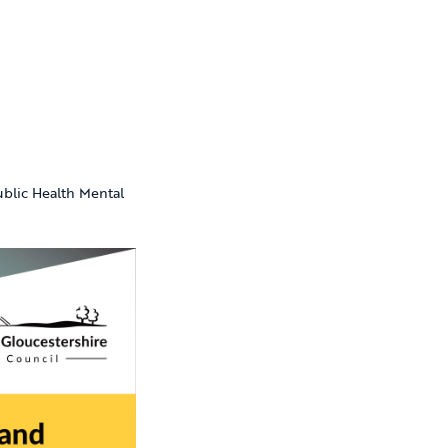
ublic Health Mental