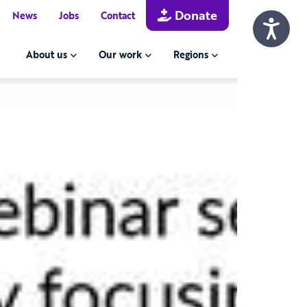
Donate
News
Jobs
Contact
About us
Our work
Regions