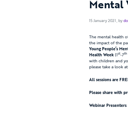
Mental 
15 Jan
15 January 2021
, by
do
The mental health of
the impact of the pa
Young People’s Ment
st
th
Health Week
(1
-7
with children and yo
please take a look at
All sessions are FRE
Please share with pr
Webinar Presenters 