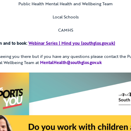
Public Health Mental Health and Wellbeing Team
Local Schools
CAMHS
n and to book:
Webinar Series | Mind you (southglos.gov.uk)
eeing you there but if you have any questions please contact the P
al Wellbeing Team at
MentalHealth@southglos.gov.uk