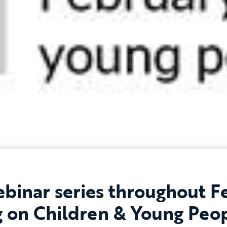
binar series throughout F
g on Children & Young Peop