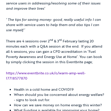
service users in addressing/resolving some of their issues
and improve their lives’
‘ The tips for saving money- good, really useful info I can
share with service users to help them and also tips I can
use myself.’
nd
rd
There are 4 sessions over 2
& 3
February lasting 20
minutes each with a Q&A session at the end. If you attend
all 4 sessions, you can gain a CPD accreditation in ‘Fuel
Poverty Awareness and Energy Use at Home’. You can book
by simply clicking the session in this Eventbrite page;
https://www.eventbrite.co.uk/o/warm-amp-well-
17718577870
Health in a cold home and COVID19
When should you be concerned about energy welfare?
- signs to look out for.
How can we save money on home energy this winter?
What Funding is available for improving your home?