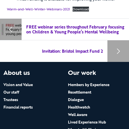
Warm-and-Well-Winter-Webinars-2021
Download
FREE webinar series throughout February focusing
on Children & Young People’s Mental Wellbeing
Invitation: Bristol Impact Fund 2
About us
Our work
Vision and Value
Members by Experience
Our staff
Resettlement
Trustees
Dialogue
Financial reports
Healthwatch
Well Aware
Lived Experience Hub