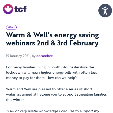
Skip to Main Content
Men
NEWS
Warm & Well’s energy saving
webinars 2nd & 3rd February
19 January 2021
19 January 2021
, by
docandtee
For many families living in South Gloucestershire the
lockdown will mean higher energy bills with often less
money to pay for them. How can we help?
Warm and Well are pleased to offer a series of short
webinars aimed at helping you to support struggling families
this winter.
‘Full of very useful knowledge I can use to support my