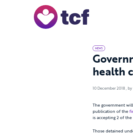
Skip to Main Content
NEWS
Governm
health 
10 
10 December 2018
, by
The government will 
publication of the
f
is accepting 2 of th
Those detained under