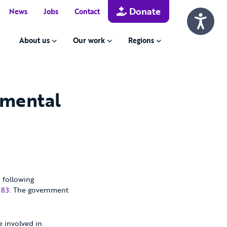
Donate
News
Jobs
Contact
About us
Our work
Regions
 mental
 following
983
. The government
e involved in