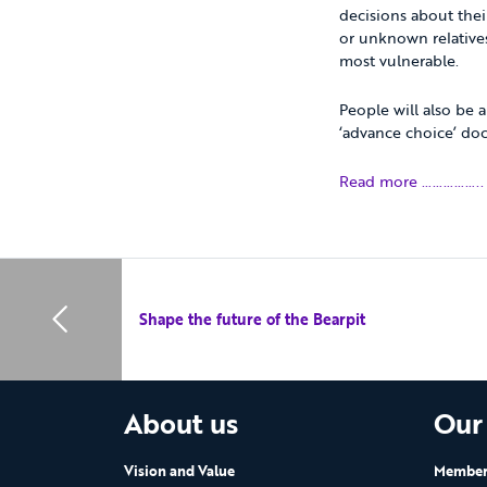
decisions about their
or unknown relatives
most vulnerable.
People will also be 
‘advance choice’ do
Read more ……………..
Shape the future of the Bearpit
About us
Our
Vision and Value
Members