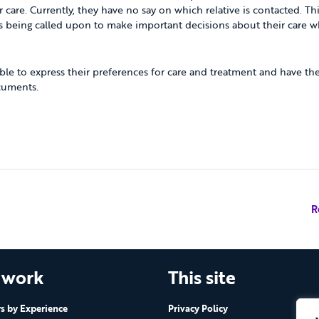
 care. Currently, they have no say on which relative is contacted. Thi
 being called upon to make important decisions about their care wh
able to express their preferences for care and treatment and have thes
cuments.
R
 work
This site
 by Experience
Privacy Policy