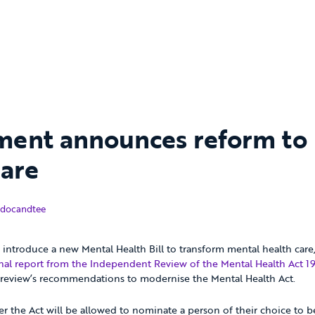
ent announces reform to
care
December 2018
docandtee
introduce a new Mental Health Bill to transform mental health care,
inal report from the Independent Review of the Mental Health Act 1
e review’s recommendations to modernise the Mental Health Act.
 the Act will be allowed to nominate a person of their choice to b