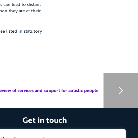
s can lead to distant
en they are at their
e listed in statutory
eview of services and support for autistic people
Get in touch
The Vassall Centre, Gill Avenue, Fishponds,
Bristol. BS16 2QQ