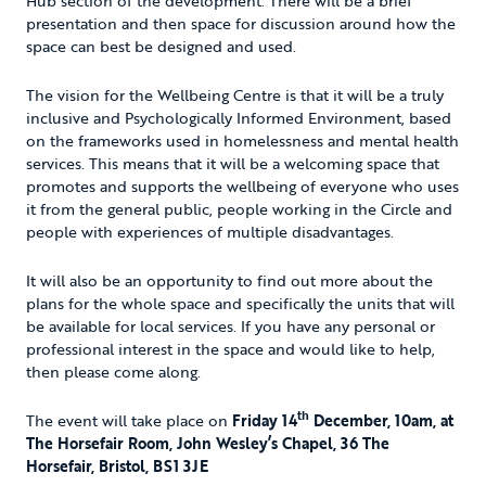
Hub section of the development. There will be a brief
presentation and then space for discussion around how the
space can best be designed and used.
The vision for the Wellbeing Centre is that it will be a truly
inclusive and Psychologically Informed Environment, based
on the frameworks used in homelessness and mental health
services. This means that it will be a welcoming space that
promotes and supports the wellbeing of everyone who uses
it from the general public, people working in the Circle and
people with experiences of multiple disadvantages.
It will also be an opportunity to find out more about the
plans for the whole space and specifically the units that will
be available for local services. If you have any personal or
professional interest in the space and would like to help,
then please come along.
th
The event will take place on
Friday 14
December, 10am, at
The Horsefair Room, John Wesley’s Chapel, 36 The
Horsefair, Bristol, BS1 3JE