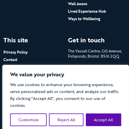
Well Aware
Lived Experience Hub
Ways to Wellbeing
This site
Get in touch
The Vassall Centre, Gill Avenue,
Privacy Policy
Fishponds, Bristol. BS16 2QQ
Contact
Submit a job advert
Tel: 0117 965 4444
We value your privacy
The Care Forum is a Registered
We use cookies to enhance your browsing experience,
Charity No.1053817 and a
Company Limited by Guarantee
serve personalized ads or content, and analyze our traffic.
in England No.3170666
By clicking "Accept All", you consent to our use of
cookies.
Customize
Reject All
Accept All
(opens new 
© The Care Forum 2026
Website by Doc&Tee