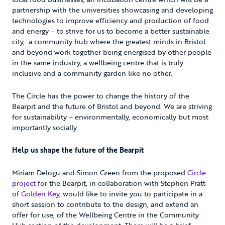
partnership with the universities showcasing and developing
technologies to improve efficiency and production of food
and energy – to strive for us to become a better sustainable
city, a community hub where the greatest minds in Bristol
and beyond work together being energised by other people
in the same industry, a wellbeing centre that is truly
inclusive and a community garden like no other.
The Circle has the power to change the history of the
Bearpit and the future of Bristol and beyond. We are striving
for sustainability – environmentally, economically but most
importantly socially.
Help us shape the future of the Bearpit
Miriam Delogu and Simon Green from the proposed
Circle
project
for the Bearpit, in collaboration with Stephen Pratt
of
Golden Key
, would like to invite you to participate in a
short session to contribute to the design, and extend an
offer for use, of the Wellbeing Centre in the Community