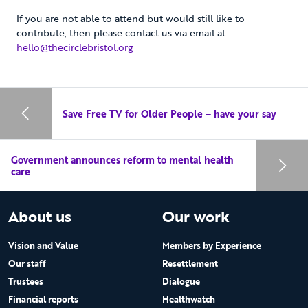
If you are not able to attend but would still like to
contribute, then please contact us via email at
hello@thecirclebristol.org
Save Free TV for Older People – have your say
Government announces reform to mental health
care
About us
Our work
Vision and Value
Members by Experience
Our staff
Resettlement
Trustees
Dialogue
Financial reports
Healthwatch