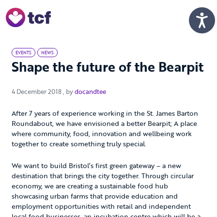
Skip to Main Content
Men
EVENTS
NEWS
Shape the future of the Bearpit
4 December 2018
4 December 2018
, by
docandtee
After 7 years of experience working in the St. James Barton
Roundabout, we have envisioned a better Bearpit; A place
where community, food, innovation and wellbeing work
together to create something truly special.
We want to build Bristol’s first green gateway – a new
destination that brings the city together. Through circular
economy, we are creating a sustainable food hub
showcasing urban farms that provide education and
employment opportunities with retail and independent
local food businesses, an incubation centre which will be a