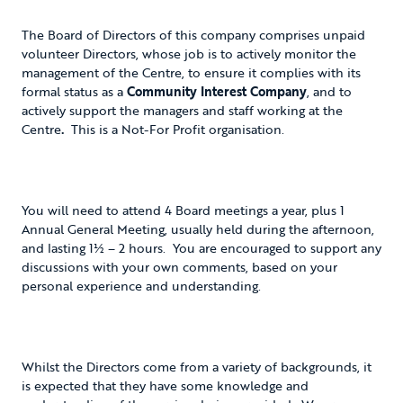
The Board of Directors of this company comprises unpaid
volunteer Directors, whose job is to actively monitor the
management of the Centre, to ensure it complies with its
formal status as a
Community Interest Company
, and to
actively support the managers and staff working at the
Centre
.
This is a Not-For Profit organisation.
You will need to attend 4 Board meetings a year, plus 1
Annual General Meeting, usually held during the afternoon,
and lasting 1½ – 2 hours. You are encouraged to support any
discussions with your own comments, based on your
personal experience and understanding.
Whilst the Directors come from a variety of backgrounds, it
is expected that they have some knowledge and