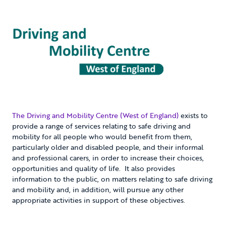
The Driving and Mobility Centre (West of England)
exists to
provide a range of services relating to safe driving and
mobility for all people who would benefit from them,
particularly older and disabled people, and their informal
and professional carers, in order to increase their choices,
opportunities and quality of life. It also provides
information to the public, on matters relating to safe driving
and mobility and, in addition, will pursue any other
appropriate activities in support of these objectives.