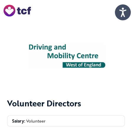
Skip to Main Content
Men
Volunteer Directors
Salary:
Volunteer