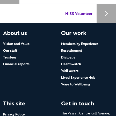
HISS Volunteer
About us
Our work
Vision and Value
Members by Experience
Our staff
Resettlement
Trustees
Dialogue
Financial reports
Healthwatch
Well Aware
Lived Experience Hub
Ways to Wellbeing
This site
Get in touch
The Vassall Centre, Gill Avenue,
Privacy Policy