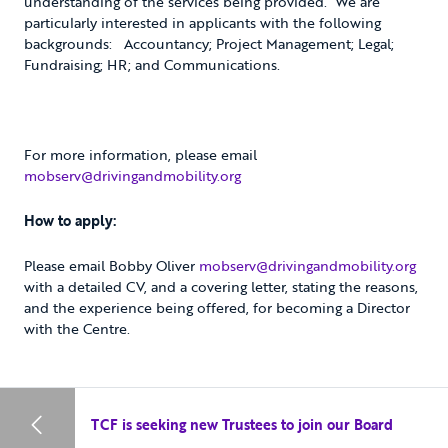
understanding of the services being provided. We are
particularly interested in applicants with the following
backgrounds: Accountancy; Project Management; Legal;
Fundraising; HR; and Communications.
For more information, please email
mobserv@drivingandmobility.org
How to apply:
Please email Bobby Oliver
mobserv@drivingandmobility.org
with a detailed CV, and a covering letter, stating the reasons,
and the experience being offered, for becoming a Director
with the Centre.
TCF is seeking new Trustees to join our Board