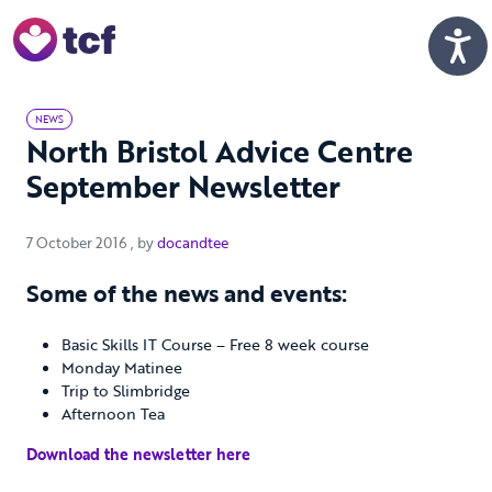
Skip to Main Content
Men
NEWS
North Bristol Advice Centre
September Newsletter
7 October 2016
7 October 2016
, by
docandtee
Some of the news and events:
Basic Skills IT Course – Free 8 week course
Monday Matinee
Trip to Slimbridge
Afternoon Tea
Download the newsletter here