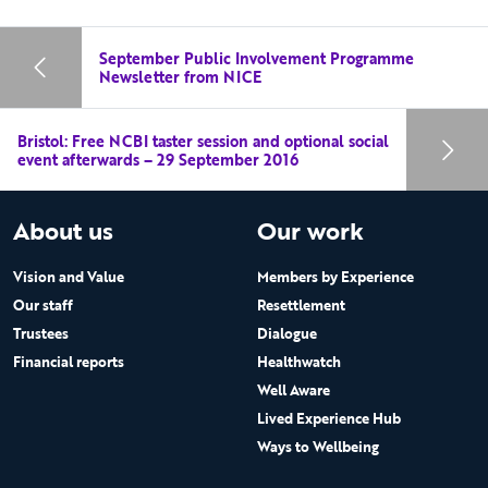
September Public Involvement Programme
Newsletter from NICE
Bristol: Free NCBI taster session and optional social
event afterwards – 29 September 2016
About us
Our work
Vision and Value
Members by Experience
Our staff
Resettlement
Trustees
Dialogue
Financial reports
Healthwatch
Well Aware
Lived Experience Hub
Ways to Wellbeing