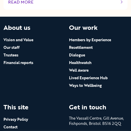
READ MORE
OF THIS ARTICLE
About us
Our work
Vision and Value
Members by Experience
Our staff
Resettlement
Trustees
Dialogue
Financial reports
Healthwatch
Well Aware
Lived Experience Hub
Ways to Wellbeing
This site
Get in touch
The Vassall Centre, Gill Avenue,
Privacy Policy
Fishponds, Bristol. BS16 2QQ
Contact