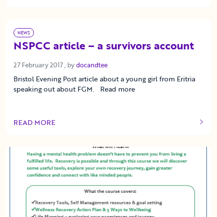
NEWS
NSPCC article – a survivors account
27 February 2017
27 February 2017
, by
docandtee
Bristol Evening Post article about a young girl from Eritria
speaking out about FGM. Read more
READ MORE
OF THIS ARTICLE