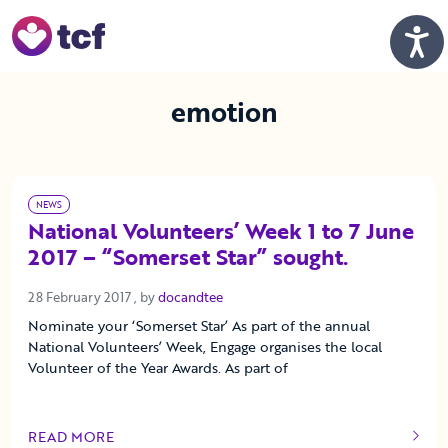
Skip to Main Content
Men
emotion
NEWS
National Volunteers’ Week 1 to 7 June
2017 – “Somerset Star” sought.
28 February 2017
28 February 2017
, by
docandtee
Nominate your ‘Somerset Star’ As part of the annual
National Volunteers’ Week, Engage organises the local
Volunteer of the Year Awards. As part of
READ MORE
OF THIS ARTICLE