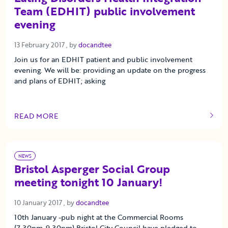
Team (EDHIT) public involvement
evening
13 February 2017
13 February 2017
, by
docandtee
Join us for an EDHIT patient and public involvement
evening. We will be: providing an update on the progress
and plans of EDHIT; asking
READ MORE
OF THIS ARTICLE
NEWS
Bristol Asperger Social Group
meeting tonight 10 January!
10 January 2017
10 January 2017
, by
docandtee
10th January -pub night at the Commercial Rooms
(7.30pm-9.30pm) Bristol City Council have pledged to