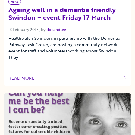
NEWS
Ageing well in a dementia friendly
Swindon – event Friday 17 March
13 February 2017
13 February 2017
, by
docandtee
Healthwatch Swindon, in partnership with the Dementia
Pathway Task Group, are hosting a community network
event for staff and volunteers working across Swindon.
They
READ MORE
OF THIS ARTICLE