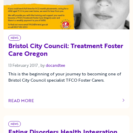
NEWS
Bristol City Council: Treatment Foster
Care Oregon
13 February 2017
13 February 2017
, by
docandtee
This is the beginning of your journey to becoming one of
Bristol City Council specialist TFCO Foster Carers.
READ MORE
OF THIS ARTICLE
NEWS
Eating Disorders Health Integration