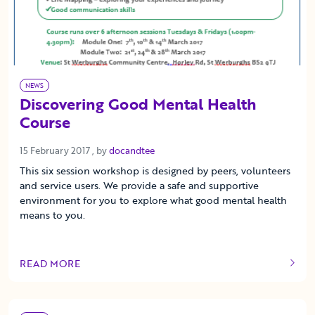
NEWS
Discovering Good Mental Health
Course
15 February 2017
15 February 2017
, by
docandtee
This six session workshop is designed by peers, volunteers
and service users. We provide a safe and supportive
environment for you to explore what good mental health
means to you.
READ MORE
OF THIS ARTICLE