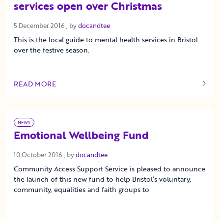
services open over Christmas
5 December 2016
5 December 2016
, by
docandtee
This is the local guide to mental health services in Bristol
over the festive season.
READ MORE
OF THIS ARTICLE
NEWS
Emotional Wellbeing Fund
10 October 2016
10 October 2016
, by
docandtee
Community Access Support Service is pleased to announce
the launch of this new fund to help Bristol’s voluntary,
community, equalities and faith groups to