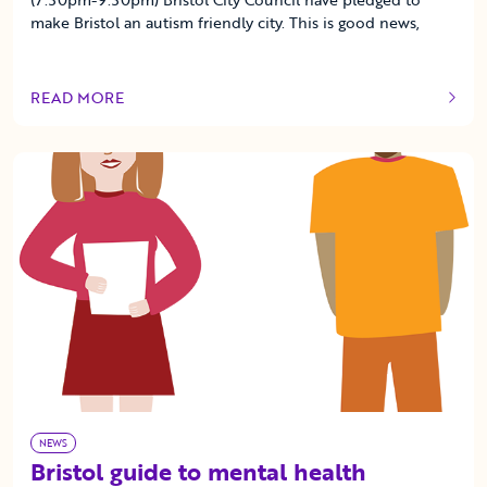
make Bristol an autism friendly city. This is good news,
READ MORE
OF THIS ARTICLE
NEWS
Bristol guide to mental health