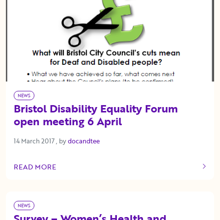
NEWS
Bristol Disability Equality Forum
open meeting 6 April
14 March 2017
14 March 2017
, by
docandtee
READ MORE
OF THIS ARTICLE
NEWS
Survey – Women’s Health and