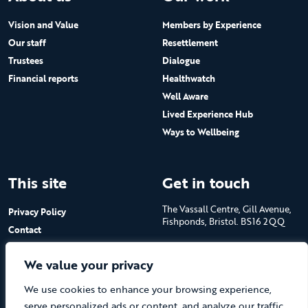
Vision and Value
Members by Experience
Our staff
Resettlement
Trustees
Dialogue
Financial reports
Healthwatch
Well Aware
Lived Experience Hub
Ways to Wellbeing
This site
Get in touch
The Vassall Centre, Gill Avenue,
Privacy Policy
Fishponds, Bristol. BS16 2QQ
Contact
Submit a job advert
Tel: 0117 965 4444
We value your privacy
The Care Forum is a Registered
We use cookies to enhance your browsing experience,
Charity No.1053817 and a
Company Limited by Guarantee
serve personalized ads or content, and analyze our traffic.