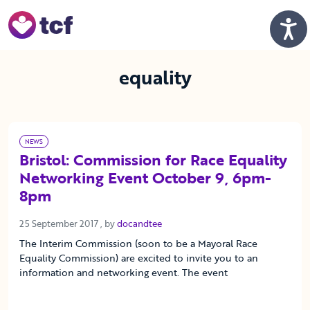
Skip to Main Content
Men
equality
NEWS
Bristol: Commission for Race Equality
Networking Event October 9, 6pm-
8pm
25 September 2017
25 September 2017
, by
docandtee
The Interim Commission (soon to be a Mayoral Race
Equality Commission) are excited to invite you to an
information and networking event. The event