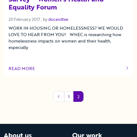
Equality Forum
20 February 2017
20 February 2017
, by
docandtee
WORK IN HOUSING OR HOMELESSNESS? WE WOULD
LOVE TO HEAR FROM YOU! WHEC is researching how
homelessness impacts on women and their health,
especially
READ MORE
OF THIS ARTICLE
1
2
About us
Our work