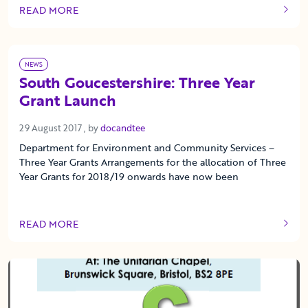
READ MORE
OF THIS ARTICLE
NEWS
South Goucestershire: Three Year
Grant Launch
29 August 2017
29 August 2017
, by
docandtee
Department for Environment and Community Services –
Three Year Grants Arrangements for the allocation of Three
Year Grants for 2018/19 onwards have now been
READ MORE
OF THIS ARTICLE