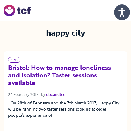
Skip to Main Content
Men
happy city
NEWS
Bristol: How to manage loneliness
and isolation? Taster sessions
available
24 February 2017
24 February 2017
, by
docandtee
On 28th of February and the 7th March 2017, Happy City
will be running two taster sessions looking at older
people’s experience of