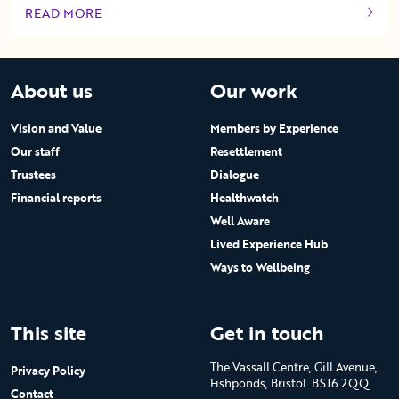
READ MORE
OF THIS ARTICLE
About us
Our work
Vision and Value
Members by Experience
Our staff
Resettlement
Trustees
Dialogue
Financial reports
Healthwatch
Well Aware
Lived Experience Hub
Ways to Wellbeing
This site
Get in touch
The Vassall Centre, Gill Avenue,
Privacy Policy
Fishponds, Bristol. BS16 2QQ
Contact