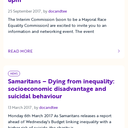
25 September 2017
25 September 2017
, by
docandtee
The Interim Commission (soon to be a Mayoral Race
Equality Commission) are excited to invite you to an
information and networking event. The event
READ MORE
OF THIS ARTICLE
NEWS
Samaritans – Dying from inequality:
socioeconomic disadvantage and
suicidal behaviour
13 March 2017
13 March 2017
, by
docandtee
Monday 6th March 2017 As Samaritans releases a report
ahead of Wednesday’s Budget linking inequality with a
higher risk of suicide, the charity is