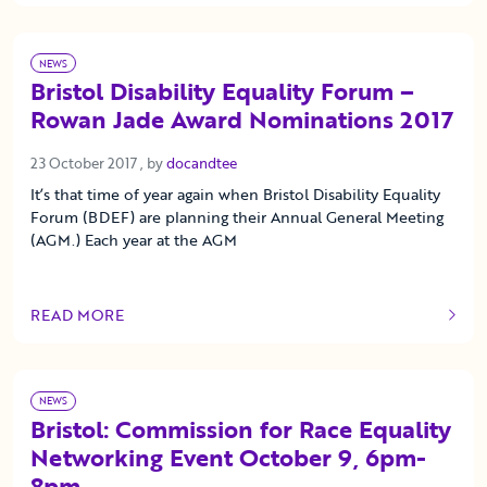
NEWS
Bristol Disability Equality Forum –
Rowan Jade Award Nominations 2017
23 October 2017
23 October 2017
, by
docandtee
It’s that time of year again when Bristol Disability Equality
Forum (BDEF) are planning their Annual General Meeting
(AGM.) Each year at the AGM
READ MORE
OF THIS ARTICLE
NEWS
Bristol: Commission for Race Equality
Networking Event October 9, 6pm-
8pm