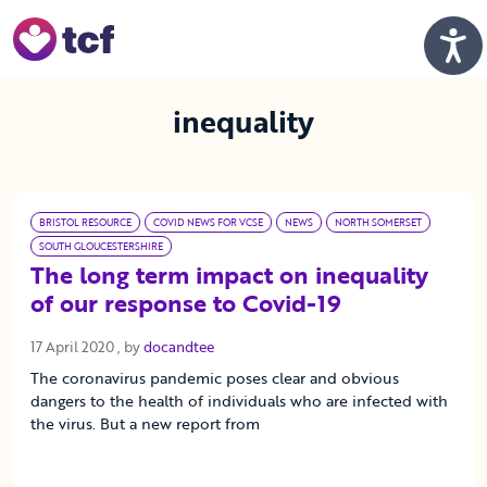
Skip to Main Content
Men
inequality
BRISTOL RESOURCE
COVID NEWS FOR VCSE
NEWS
NORTH SOMERSET
SOUTH GLOUCESTERSHIRE
The long term impact on inequality
of our response to Covid-19
17 April 2020
17 April 2020
, by
docandtee
The coronavirus pandemic poses clear and obvious
dangers to the health of individuals who are infected with
the virus. But a new report from