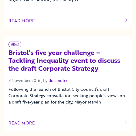
READ MORE
OF THIS ARTICLE
NEWS
Bristol’s five year challenge –
Tackling Inequality event to discuss
the draft Corporate Strategy
8 November 2016
8 November 2016
, by
docandtee
Following the launch of Bristol City Council’s draft
Corporate Strategy consultation seeking people’s views on
a draft five-year plan for the city, Mayor Marvin
READ MORE
OF THIS ARTICLE