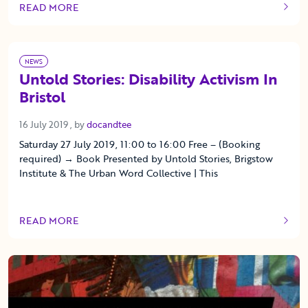
READ MORE
OF THIS ARTICLE
NEWS
Untold Stories: Disability Activism In
Bristol
16 July 2019
16 July 2019
, by
docandtee
Saturday 27 July 2019, 11:00 to 16:00 Free – (Booking
required) → Book Presented by Untold Stories, Brigstow
Institute & The Urban Word Collective | This
READ MORE
OF THIS ARTICLE