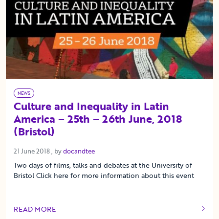
NEWS
Culture and Inequality in Latin
America – 25th – 26th June, 2018
(Bristol)
21 June 2018
21 June 2018
, by
docandtee
Two days of films, talks and debates at the University of
Bristol Click here for more information about this event
READ MORE
OF THIS ARTICLE