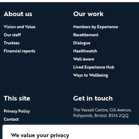
About us
Our work
Vision and Value
Members by Experience
Our staff
Resettlement
Trustees
Dialogue
Financial reports
Healthwatch
Well Aware
Lived Experience Hub
Ways to Wellbeing
This site
Get in touch
The Vassall Centre, Gill Avenue,
Privacy Policy
Fishponds, Bristol. BS16 2QQ
Contact
Submit a job advert
Tel: 0117 965 4444
We value your privacy