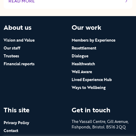
READ MORE
OF THIS ARTICLE
About us
Our work
Vision and Value
Members by Experience
Our staff
Resettlement
Trustees
Dialogue
Financial reports
Healthwatch
Well Aware
Lived Experience Hub
Ways to Wellbeing
This site
Get in touch
The Vassall Centre, Gill Avenue,
Privacy Policy
Fishponds, Bristol. BS16 2QQ
Contact