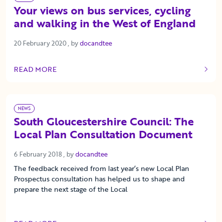
Your views on bus services, cycling
and walking in the West of England
20 February 2020
20 February 2020
, by
docandtee
READ MORE
OF THIS ARTICLE
NEWS
South Gloucestershire Council: The
Local Plan Consultation Document
6 February 2018
6 February 2018
, by
docandtee
The feedback received from last year’s new Local Plan
Prospectus consultation has helped us to shape and
prepare the next stage of the Local