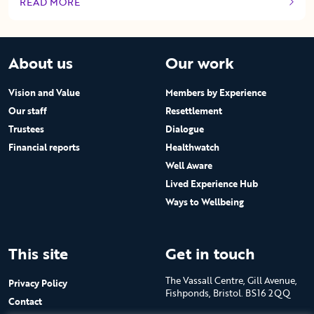
READ MORE
OF THIS ARTICLE
About us
Our work
Vision and Value
Members by Experience
Our staff
Resettlement
Trustees
Dialogue
Financial reports
Healthwatch
Well Aware
Lived Experience Hub
Ways to Wellbeing
This site
Get in touch
The Vassall Centre, Gill Avenue,
Privacy Policy
Fishponds, Bristol. BS16 2QQ
Contact