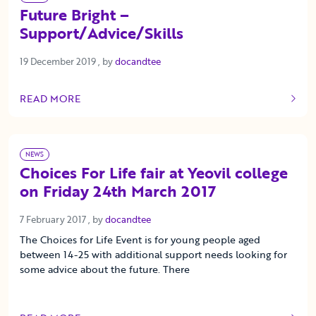
Future Bright –
Support/Advice/Skills
19 December 2019
19 December 2019
, by
docandtee
READ MORE
OF THIS ARTICLE
NEWS
Choices For Life fair at Yeovil college
on Friday 24th March 2017
7 February 2017
7 February 2017
, by
docandtee
The Choices for Life Event is for young people aged
between 14-25 with additional support needs looking for
some advice about the future. There