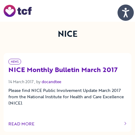
Skip to Main Content
Men
NICE
NEWS
NICE Monthly Bulletin March 2017
14 March 2017
14 March 2017
, by
docandtee
Please find NICE Public Involvement Update March 2017
from the National Institute for Health and Care Excellence
(NICE).
READ MORE
OF THIS ARTICLE