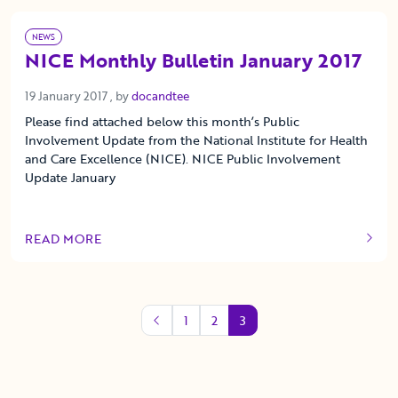
NEWS
NICE Monthly Bulletin January 2017
19 January 2017
19 January 2017
, by
docandtee
Please find attached below this month’s Public
Involvement Update from the National Institute for Health
and Care Excellence (NICE). NICE Public Involvement
Update January
READ MORE
OF THIS ARTICLE
1
2
3