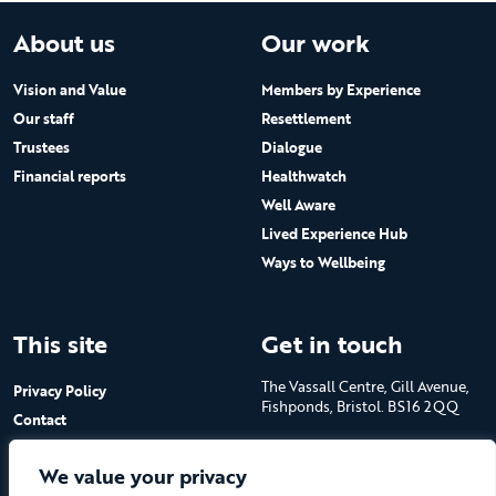
About us
Our work
Vision and Value
Members by Experience
Our staff
Resettlement
Trustees
Dialogue
Financial reports
Healthwatch
Well Aware
Lived Experience Hub
Ways to Wellbeing
This site
Get in touch
The Vassall Centre, Gill Avenue,
Privacy Policy
Fishponds, Bristol. BS16 2QQ
Contact
Submit a job advert
Tel: 0117 965 4444
We value your privacy