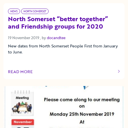
NEWS
NORTH SOMERSET
North Somerset “better together”
and Friendship groups for 2020
19 November 2019
19 November 2019
, by
docandtee
New dates from North Somerset People First from January
to June.
READ MORE
OF THIS ARTICLE