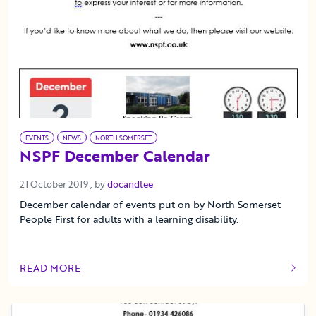
EVENTS
NEWS
NORTH SOMERSET
NSPF December Calendar
21 October 2019
21 October 2019
, by
docandtee
December calendar of events put on by North Somerset
People First for adults with a learning disability.
READ MORE
OF THIS ARTICLE