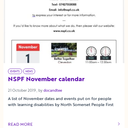
EVENTS
NEWS
NSPF November calendar
21 October 2019
21 October 2019
, by
docandtee
A list of November dates and events put on for people
with learning disabilities by North Somerset People First
READ MORE
OF THIS ARTICLE