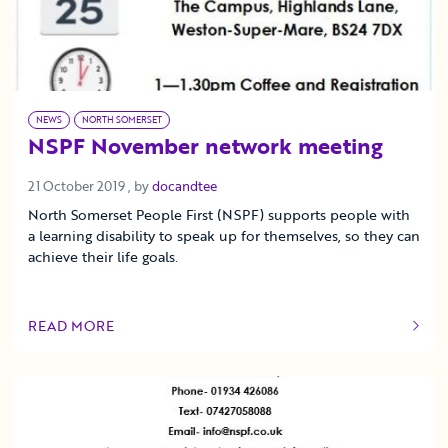
NEWS
NORTH SOMERSET
NSPF November network meeting
21 October 2019
21 October 2019
, by
docandtee
North Somerset People First (NSPF) supports people with
a learning disability to speak up for themselves, so they can
achieve their life goals.
READ MORE
OF THIS ARTICLE