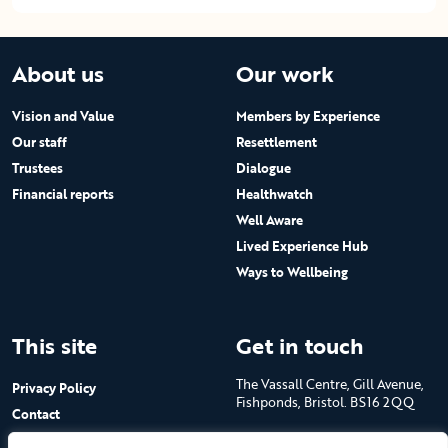
About us
Our work
Vision and Value
Members by Experience
Our staff
Resettlement
Trustees
Dialogue
Financial reports
Healthwatch
Well Aware
Lived Experience Hub
Ways to Wellbeing
This site
Get in touch
The Vassall Centre, Gill Avenue,
Privacy Policy
Fishponds, Bristol. BS16 2QQ
Contact
Submit a job advert
Tel: 0117 965 4444