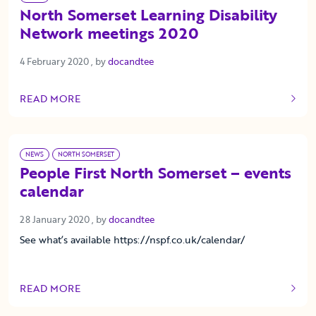
North Somerset Learning Disability
Network meetings 2020
4 February 2020
4 February 2020
, by
docandtee
READ MORE
OF THIS ARTICLE
NEWS
NORTH SOMERSET
People First North Somerset – events
calendar
28 January 2020
28 January 2020
, by
docandtee
See what’s available https://nspf.co.uk/calendar/
READ MORE
OF THIS ARTICLE