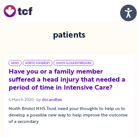
Skip to Main Content
Men
patients
NEWS
NORTH SOMERSET
SOUTH GLOUCESTERSHIRE
Have you or a family member
suffered a head injury that needed a
period of time in Intensive Care?
4 March 2020
4 March 2020
, by
docandtee
North Bristol NHS Trust need your thoughts to help us to
develop a possible new way to help improve the outcome
of a secondary