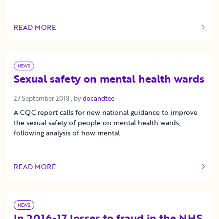
READ MORE
OF THIS ARTICLE
NEWS
Sexual safety on mental health wards
27 September 2018
27 September 2018
, by
docandtee
A CQC report calls for new national guidance to improve
the sexual safety of people on mental health wards,
following analysis of how mental
READ MORE
OF THIS ARTICLE
NEWS
In 2016-17 losses to fraud in the NHS