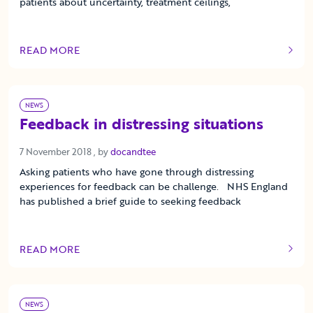
patients about uncertainty, treatment ceilings,
READ MORE
OF THIS ARTICLE
NEWS
Feedback in distressing situations
7 November 2018
7 November 2018
, by
docandtee
Asking patients who have gone through distressing
experiences for feedback can be challenge. NHS England
has published a brief guide to seeking feedback
READ MORE
OF THIS ARTICLE
NEWS