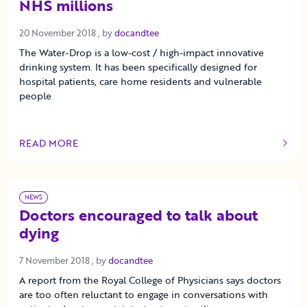
NHS millions
20 November 2018
20 November 2018
, by
docandtee
The Water-Drop is a low-cost / high-impact innovative
drinking system. It has been specifically designed for
hospital patients, care home residents and vulnerable
people
READ MORE
OF THIS ARTICLE
NEWS
Doctors encouraged to talk about
dying
7 November 2018
7 November 2018
, by
docandtee
A report from the Royal College of Physicians says doctors
are too often reluctant to engage in conversations with