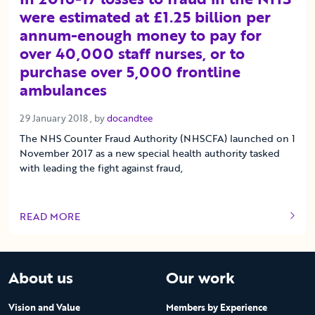
were estimated at £1.25 billion per
annum-enough money to pay for
over 40,000 staff nurses, or to
purchase over 5,000 frontline
ambulances
29 January 2018
29 January 2018
, by
docandtee
The NHS Counter Fraud Authority (NHSCFA) launched on 1
November 2017 as a new special health authority tasked
with leading the fight against fraud,
READ MORE
OF THIS ARTICLE
About us
Our work
Vision and Value
Members by Experience