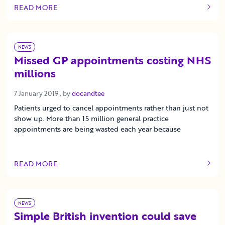
READ MORE
OF THIS ARTICLE
NEWS
Missed GP appointments costing NHS
millions
7 January 2019
7 January 2019
, by
docandtee
Patients urged to cancel appointments rather than just not
show up. More than 15 million general practice
appointments are being wasted each year because
READ MORE
OF THIS ARTICLE
NEWS
Simple British invention could save