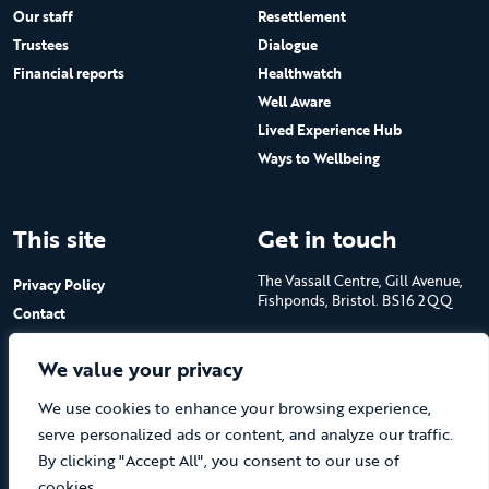
Our staff
Resettlement
Trustees
Dialogue
Financial reports
Healthwatch
Well Aware
Lived Experience Hub
Ways to Wellbeing
This site
Get in touch
The Vassall Centre, Gill Avenue,
Privacy Policy
Fishponds, Bristol. BS16 2QQ
Contact
Submit a job advert
Tel: 0117 965 4444
We value your privacy
The Care Forum is a Registered
We use cookies to enhance your browsing experience,
Charity No.1053817 and a
Company Limited by Guarantee
serve personalized ads or content, and analyze our traffic.
in England No.3170666
By clicking "Accept All", you consent to our use of
cookies.