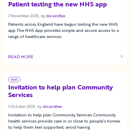
Patient testing the new NHS app
7 November 2018
7 November 2018
, by
docandtee
Patients across England have begun testing the new NHS
app The NHS App provides simple and secure access to a
range of healthcare services
READ MORE
OF THIS ARTICLE
NEWS
Invitation to help plan Community
Services
3 October 2018
3 October 2018
, by
docandtee
Invitation to help plan Community Services Community
health services provide care in or close to people’s homes
to help them feel supported, avoid having