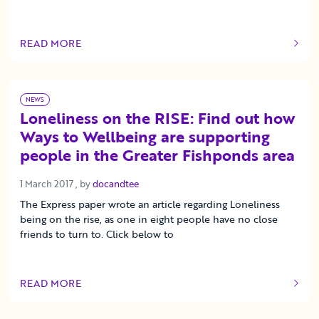
READ MORE
OF THIS ARTICLE
NEWS
Loneliness on the RISE: Find out how
Ways to Wellbeing are supporting
people in the Greater Fishponds area
1 March 2017
1 March 2017
, by
docandtee
The Express paper wrote an article regarding Loneliness
being on the rise, as one in eight people have no close
friends to turn to. Click below to
READ MORE
OF THIS ARTICLE