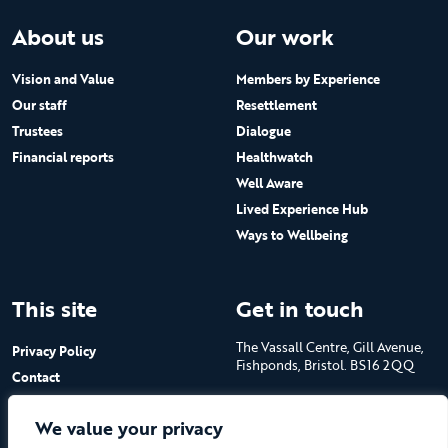
About us
Our work
Vision and Value
Members by Experience
Our staff
Resettlement
Trustees
Dialogue
Financial reports
Healthwatch
Well Aware
Lived Experience Hub
Ways to Wellbeing
This site
Get in touch
The Vassall Centre, Gill Avenue,
Privacy Policy
Fishponds, Bristol. BS16 2QQ
Contact
Submit a job advert
Tel: 0117 965 4444
We value your privacy