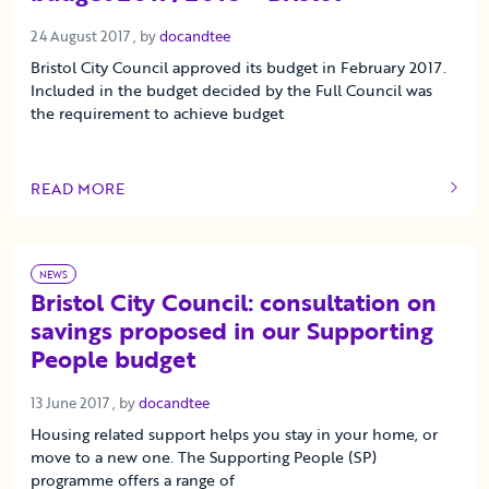
24 August 2017
24 August 2017
, by
docandtee
Bristol City Council approved its budget in February 2017.
Included in the budget decided by the Full Council was
the requirement to achieve budget
READ MORE
OF THIS ARTICLE
NEWS
Bristol City Council: consultation on
savings proposed in our Supporting
People budget
13 June 2017
13 June 2017
, by
docandtee
Housing related support helps you stay in your home, or
move to a new one. The Supporting People (SP)
programme offers a range of