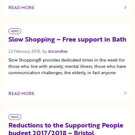
READ MORE
OF THIS ARTICLE
NEWS
Slow Shopping – Free support in Bath
22 February 2018
22 February 2018
, by
docandtee
Slow Shopping® provides dedicated times in the week for
those who live with anxiety, mental illness, those who have
communication challenges, the elderly, in fact anyone
READ MORE
OF THIS ARTICLE
NEWS
Reductions to the Supporting People
budget 2017/2018 – Bristol