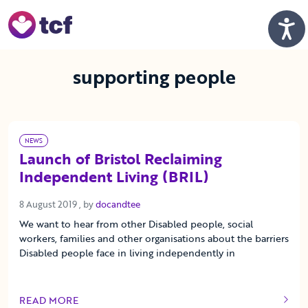
Skip to Main Content
Men
supporting people
NEWS
Launch of Bristol Reclaiming
Independent Living (BRIL)
8 August 2019
8 August 2019
, by
docandtee
We want to hear from other Disabled people, social
workers, families and other organisations about the barriers
Disabled people face in living independently in
READ MORE
OF THIS ARTICLE