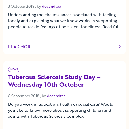
3 October 2018
3 October 2018
, by
docandtee
Understanding the circumstances associated with feeling
lonely and explaining what we know works in supporting
people to tackle feelings of persistent loneliness. Read full
READ MORE
OF THIS ARTICLE
NEWS
Tuberous Sclerosis Study Day –
Wednesday 10th October
6 September 2018
6 September 2018
, by
docandtee
Do you work in education, health or social care? Would
you like to know more about supporting children and
adults with Tuberous Sclerosis Complex