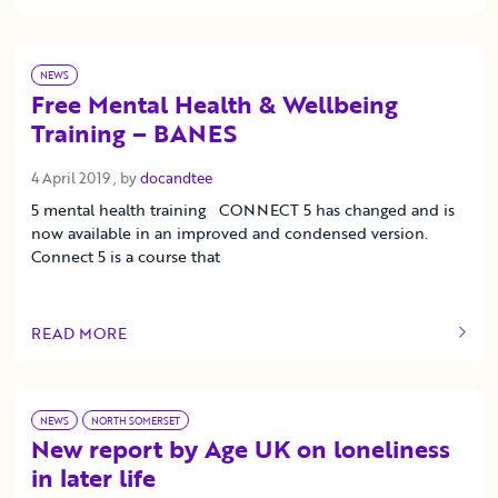
NEWS
Free Mental Health & Wellbeing
Training – BANES
4 April 2019
4 April 2019
, by
docandtee
5 mental health training CONNECT 5 has changed and is
now available in an improved and condensed version.
Connect 5 is a course that
READ MORE
OF THIS ARTICLE
NEWS
NORTH SOMERSET
New report by Age UK on loneliness
in later life