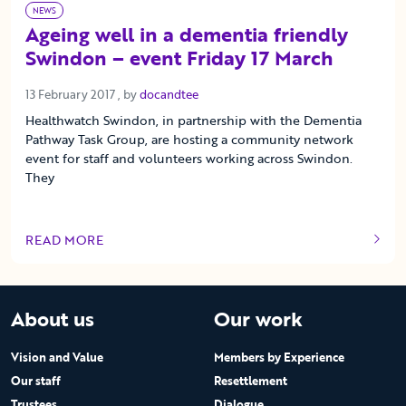
NEWS
Ageing well in a dementia friendly
Swindon – event Friday 17 March
13 February 2017
13 February 2017
, by
docandtee
Healthwatch Swindon, in partnership with the Dementia
Pathway Task Group, are hosting a community network
event for staff and volunteers working across Swindon.
They
READ MORE
OF THIS ARTICLE
About us
Our work
Vision and Value
Members by Experience
Our staff
Resettlement
Trustees
Dialogue