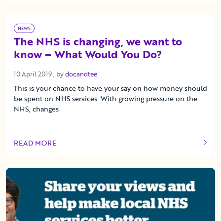
NEWS
The NHS is changing, we want to
know – What Would You Do?
10 April 2019
10 April 2019
, by
docandtee
This is your chance to have your say on how money should
be spent on NHS services. With growing pressure on the
NHS, changes
READ MORE
OF THIS ARTICLE