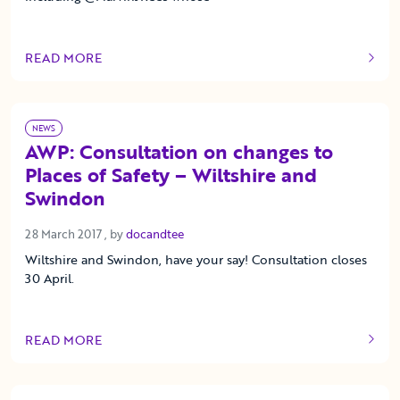
READ MORE
OF THIS ARTICLE
NEWS
AWP: Consultation on changes to
Places of Safety – Wiltshire and
Swindon
28 March 2017
28 March 2017
, by
docandtee
Wiltshire and Swindon, have your say! Consultation closes
30 April.
READ MORE
OF THIS ARTICLE