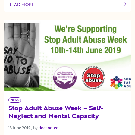
READ MORE
OF THIS ARTICLE
NEWS
Stop Adult Abuse Week – Self-
Neglect and Mental Capacity
13 June 2019
13 June 2019
, by
docandtee