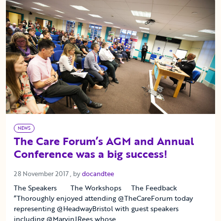
NEWS
The Care Forum’s AGM and Annual
Conference was a big success!
28 November 2017
28 November 2017
, by
docandtee
The Speakers The Workshops The Feedback
“Thoroughly enjoyed attending @TheCareForum today
representing @HeadwayBristol with guest speakers
including @MarvinJRees whose