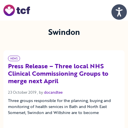
Skip to Main Content
Men
Swindon
NEWS
Press Release – Three local NHS
Clinical Commissioning Groups to
merge next April
23 October 2019
23 October 2019
, by
docandtee
Three groups responsible for the planning, buying and
monitoring of health services in Bath and North East
Somerset, Swindon and Wiltshire are to become