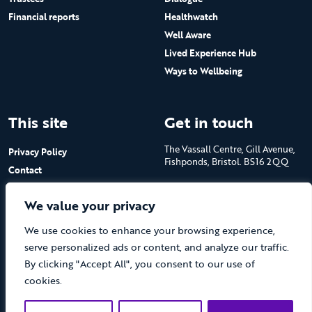
Financial reports
Healthwatch
Well Aware
Lived Experience Hub
Ways to Wellbeing
This site
Get in touch
The Vassall Centre, Gill Avenue,
Privacy Policy
Fishponds, Bristol. BS16 2QQ
Contact
Submit a job advert
Tel: 0117 965 4444
We value your privacy
The Care Forum is a Registered
We use cookies to enhance your browsing experience,
Charity No.1053817 and a
Company Limited by Guarantee
serve personalized ads or content, and analyze our traffic.
in England No.3170666
By clicking "Accept All", you consent to our use of
cookies.