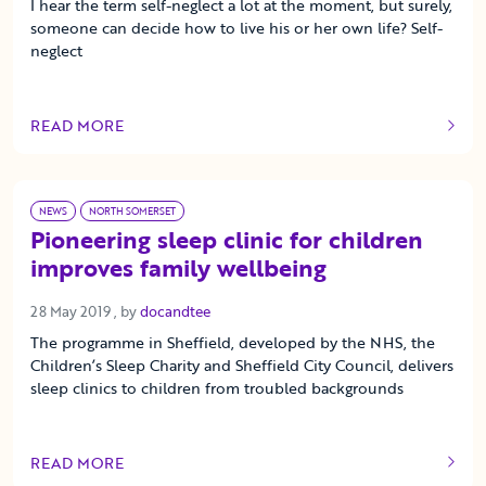
I hear the term self-neglect a lot at the moment, but surely,
someone can decide how to live his or her own life? Self-
neglect
READ MORE
OF THIS ARTICLE
NEWS
NORTH SOMERSET
Pioneering sleep clinic for children
improves family wellbeing
28 May 2019
28 May 2019
, by
docandtee
The programme in Sheffield, developed by the NHS, the
Children’s Sleep Charity and Sheffield City Council, delivers
sleep clinics to children from troubled backgrounds
READ MORE
OF THIS ARTICLE