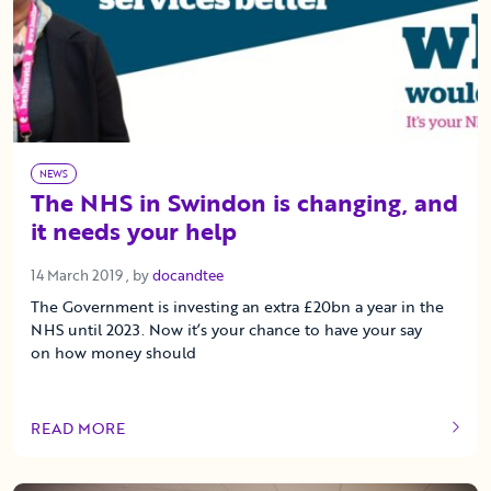
NEWS
The NHS in Swindon is changing, and
it needs your help
14 March 2019
14 March 2019
, by
docandtee
The Government is investing an extra £20bn a year in the
NHS until 2023. Now it’s your chance to have your say
on how money should
READ MORE
OF THIS ARTICLE