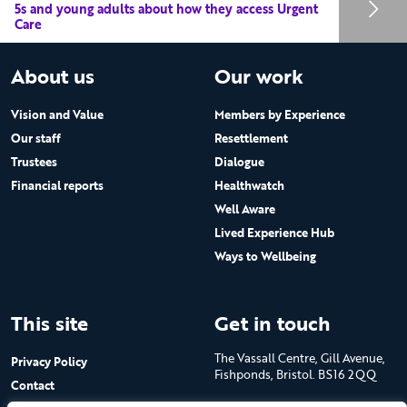
5s and young adults about how they access Urgent
Care
About us
Our work
Vision and Value
Members by Experience
Our staff
Resettlement
Trustees
Dialogue
Financial reports
Healthwatch
Well Aware
Lived Experience Hub
Ways to Wellbeing
This site
Get in touch
The Vassall Centre, Gill Avenue,
Privacy Policy
Fishponds, Bristol. BS16 2QQ
Contact