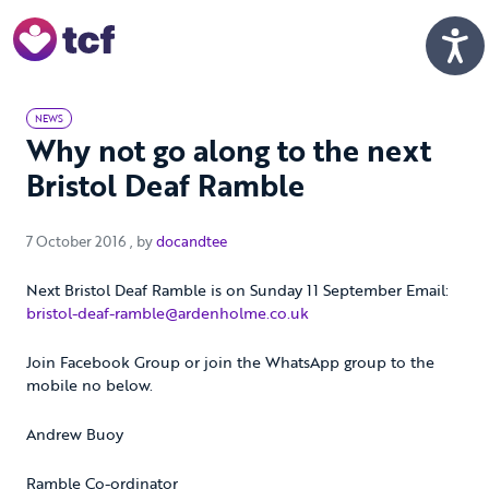
Skip to Main Content
Men
NEWS
Why not go along to the next
Bristol Deaf Ramble
7 October 2016
7 October 2016
, by
docandtee
Next Bristol Deaf Ramble is on Sunday 11 September Email:
bristol-deaf-ramble@ardenholme.co.uk
Join Facebook Group or join the WhatsApp group to the
mobile no below.
Andrew Buoy
Ramble Co-ordinator