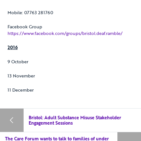
Mobile: 07763 281760
Facebook Group
https://www.facebook.com/groups/bristol.deaf.ramble/
2016
9 October
13 November
11 December
Bristol: Adult Substance Misuse Stakeholder
Engagement Sessions
The Care Forum wants to talk to families of under