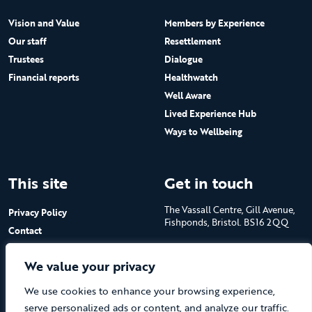
Vision and Value
Members by Experience
Our staff
Resettlement
Trustees
Dialogue
Financial reports
Healthwatch
Well Aware
Lived Experience Hub
Ways to Wellbeing
This site
Get in touch
The Vassall Centre, Gill Avenue,
Privacy Policy
Fishponds, Bristol. BS16 2QQ
Contact
Submit a job advert
Tel: 0117 965 4444
We value your privacy
The Care Forum is a Registered
We use cookies to enhance your browsing experience,
Charity No.1053817 and a
Company Limited by Guarantee
serve personalized ads or content, and analyze our traffic.