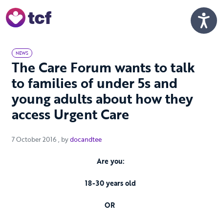
Skip to Main Content
Men
NEWS
The Care Forum wants to talk
to families of under 5s and
young adults about how they
access Urgent Care
7 October 2016
7 October 2016
, by
docandtee
Are you:
18-30 years old
OR