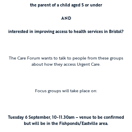
the parent of a child aged 5 or under
AND
interested in improving access to health services in Bristol?
The Care Forum wants to talk to people from these groups
about how they access Urgent Care.
Focus groups will take place on:
Tuesday 6 September, 10-11.30am – venue to be confirmed
but will be in the Fishponds/Eastville area.