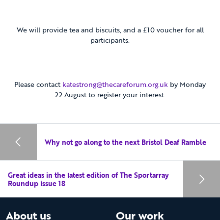
We will provide tea and biscuits, and a £10 voucher for all
participants.
Please contact
katestrong@thecareforum.org.uk
by Monday
22 August to register your interest.
Why not go along to the next Bristol Deaf Ramble
Great ideas in the latest edition of The Sportarray
Roundup issue 18
About us
Our work