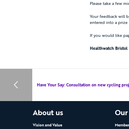
Please take a few mi
Your feedback will b
entered into a prize
If you would like pa
Healthwatch Bristol
Have Your Say: Consultation on new cycling proje
About us
Our
Vision and Value
Members