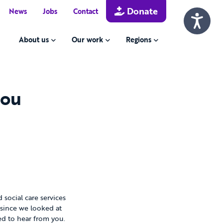
Donate
News
Jobs
Contact
About us
Our work
Regions
you
social care services
 since we looked at
ed to hear from you.