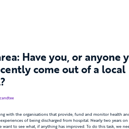
area: Have you, or anyone 
cently come out of a local
l?
ber 2016
candtee
ng with the organisations that provide, fund and monitor health and 
experiences of being discharged from hospital. Nearly two years on
e want to see what, if anything has improved. To do this task, we ne