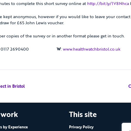
nutes to complete this short survey online at
http://bit.ly/1V8Nhca
e kept anonymous, however if you would like to leave your contact 
 draw for £65 John Lewis voucher.
per copies of the survey or in another format please get in touch.
: 0117 2690400
W
:
www.healthwatchbristol.co.uk
ct in Bristol
C
 work
This site
 by Experience
Privacy Policy