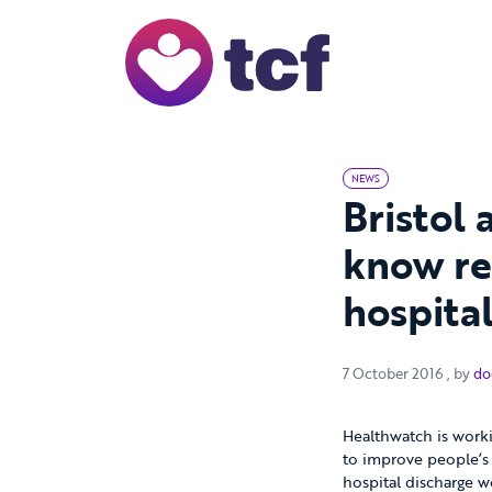
Skip to Main Content
NEWS
Bristol 
know re
hospita
7 Octo
7 October 2016
, by
do
Healthwatch is worki
to improve people’s 
hospital discharge w