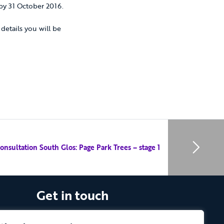
by 31 October 2016.
details you will be
onsultation South Glos: Page Park Trees – stage 1
Get in touch
The Vassall Centre, Gill Avenue, Fishponds,
Bristol. BS16 2QQ