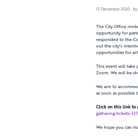
15 
15 December 2020
, b
The City Office invit
opportunity for part
responded to the Cov
out the city’s inten
opportunities for ac
This event will take
Zoom. We will be sha
We aim to accommodat
as soon as possible 
Click on this link to
gathering-tickets-1
We hope you can ma