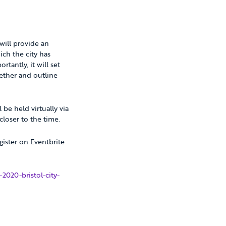
 will provide an
ich the city has
tantly, it will set
gether and outline
 be held virtually via
loser to the time.
gister on Eventbrite
2020-bristol-city-