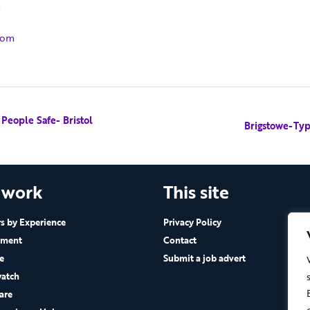
m
com
eople Safe- Bristol
Brigstowe-Typ
 work
This site
 by Experience
Privacy Policy
ement
Contact
e
Submit a job advert
atch
are