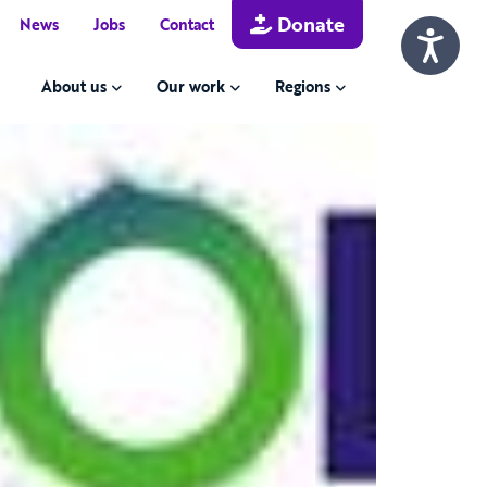
Donate
News
Jobs
Contact
About us
Our work
Regions