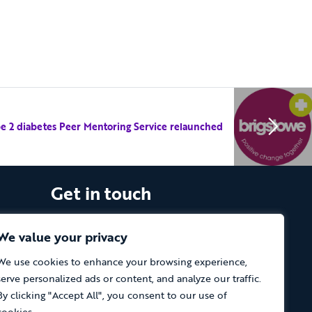
e 2 diabetes Peer Mentoring Service relaunched
Get in touch
The Vassall Centre, Gill Avenue, Fishponds,
Bristol. BS16 2QQ
We value your privacy
We use cookies to enhance your browsing experience,
Tel: 0117 965 4444
serve personalized ads or content, and analyze our traffic.
The Care Forum is a Registered Charity
By clicking "Accept All", you consent to our use of
No.1053817 and a Company Limited by
cookies.