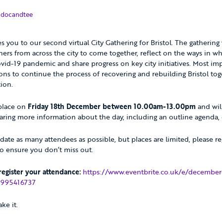
December 2020
y
docandtee
es you to our second virtual City Gathering for Bristol. The gathering
ners from across the city to come together, reflect on the ways in wh
id-19 pandemic and share progress on key city initiatives. Most impor
tions to continue the process of recovering and rebuilding Bristol to
tion.
 place on
Friday 18th December between 10.00am-13.00pm
and will
ring more information about the day, including an outline agenda, c
e as many attendees as possible, but places are limited, please re
to ensure you don’t miss out.
 register your attendance:
https://www.eventbrite.co.uk/e/december-
27995416737
ke it.