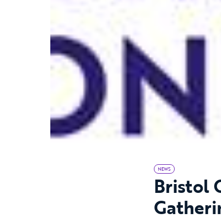
NEWS
Bristol
Gatheri