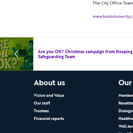
The City Office Tea
www.bristolonecity.
Are you OK? Christmas campaign from Keeping P
Safeguarding Team
About us
Our
Vision and Value
Members
Our staff
Resettl
Trustees
Dialogu
Financial reports
Healthw
Well Aw