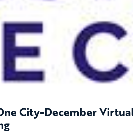
 One City-December Virtua
ng