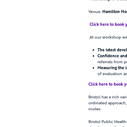
Venue:
Hamilton Hou
Click here to book 
At our workshop we 
The latest dev
Confidence and 
referrals from 
Measuring the i
of evaluation acr
Click here to book y
Bristol has a rich va
ordinated approach, 
routes.
Bristol Public Healt