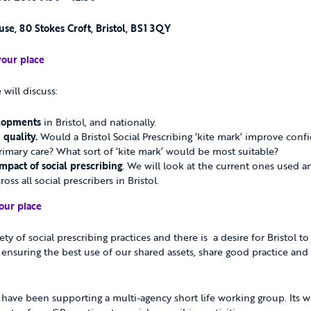
se, 80 Stokes Croft, Bristol, BS1 3QY
your place
will discuss:
elopments
in Bristol, and nationally.
quality.
Would a Bristol Social Prescribing ‘kite mark’ improve conf
primary care? What sort of ‘kite mark’ would be most suitable?
mpact of social prescribing
. We will look at the current ones used 
oss all social prescribers in Bristol.
our place
riety of social prescribing practices and there is a desire for Bristol 
ensuring the best use of our shared assets, share good practice and cl
h have been supporting a multi-agency short life working group. Its 