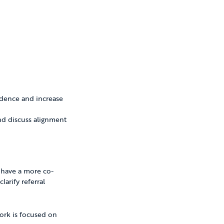
idence and increase
and discuss alignment
to have a more co-
arify referral
work is focused on