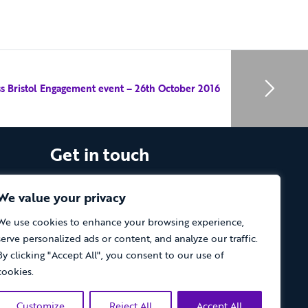
ess Bristol Engagement event – 26th October 2016
Get in touch
The Vassall Centre, Gill Avenue, Fishponds,
Bristol. BS16 2QQ
We value your privacy
We use cookies to enhance your browsing experience,
Tel: 0117 965 4444
serve personalized ads or content, and analyze our traffic.
The Care Forum is a Registered Charity
By clicking "Accept All", you consent to our use of
No.1053817 and a Company Limited by
cookies.
Guarantee in England No.3170666
Customize
Reject All
Accept All