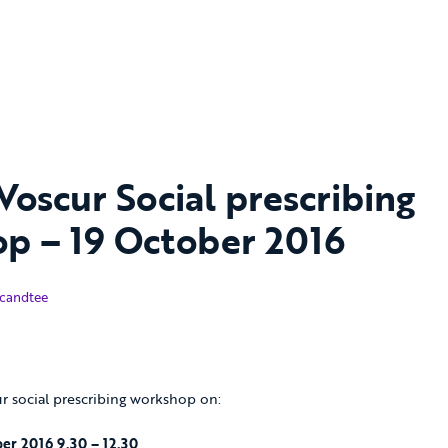
 Voscur Social prescribing
p – 19 October 2016
ber 2016
candtee
ur social prescribing workshop on:
er 2016 9.30 – 12.30