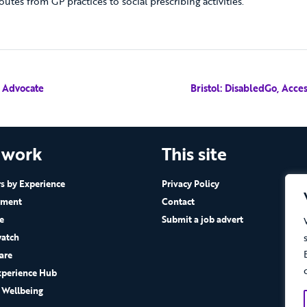
outes from GP practices to social prescribing activities.
e Advocate
Bristol: DisabledGo, Acc
 work
This site
 by Experience
Privacy Policy
ement
Contact
e
Submit a job advert
atch
are
xperience Hub
 Wellbeing