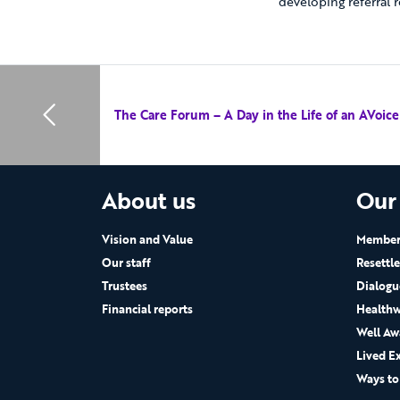
developing referral r
The Care Forum – A Day in the Life of an AVoic
About us
Our
Vision and Value
Members
Our staff
Resettl
Trustees
Dialogu
Financial reports
Healthw
Well Aw
Lived E
Ways to