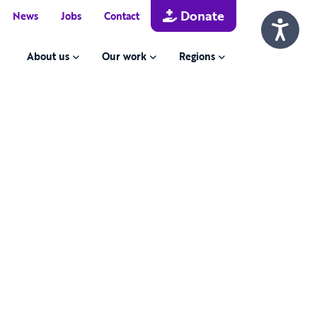
Donate
News
Jobs
Contact
About us
Our work
Regions