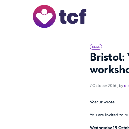
Skip to Main Content
NEWS
Bristol:
worksho
7 Octo
7 October 2016
, by
do
Voscur wrote:
You are invited to o
Wednesday 19 Octob