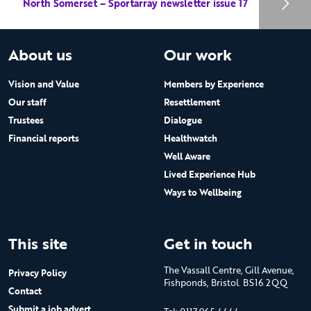
North Somerset – Sportarray newsletter issue 17
About us
Our work
Vision and Value
Members by Experience
Our staff
Resettlement
Trustees
Dialogue
Financial reports
Healthwatch
Well Aware
Lived Experience Hub
Ways to Wellbeing
This site
Get in touch
The Vassall Centre, Gill Avenue,
Privacy Policy
Fishponds, Bristol. BS16 2QQ
Contact
Submit a job advert