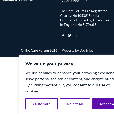
Tel: 0117 965 4444
The Care Forum is a Registered
Charity No.1053817 and a
Company Limited by Guarantee
in England No.3170666
(opens new 
© The Care Forum 2026
Website by Doc&Tee
We value your privacy
We use cookies to enhance your browsing experienc
serve personalized ads or content, and analyze our tra
By clicking "Accept All", you consent to our use of
cookies.
Customize
Reject All
Accept A