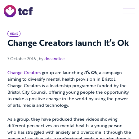
Skip to Main Content
Men
NEWS
Change Creators launch It’s Ok
7 October 2016
7 October 2016
, by
docandtee
Change Creators
group are launching
It’s Ok;
a campaign
aiming to diversify mental health provision in Bristol.
Change Creators is a leadership programme funded by the
Bristol City Council, offering young people the opportunity
to make a positive change in the world by using the power
of arts, media and technology.
As a group, they have produced three videos showing
different perspectives on mental health: a young person
who has struggled with anxiety and overcome it through the
power of creative arts, a professional explaining why there is