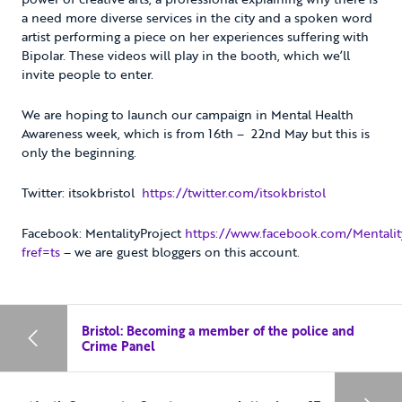
a need more diverse services in the city and a spoken word
artist performing a piece on her experiences suffering with
Bipolar. These videos will play in the booth, which we’ll
invite people to enter.
We are hoping to launch our campaign in Mental Health
Awareness week, which is from 16th – 22nd May but this is
only the beginning.
Twitter: itsokbristol
https://twitter.com/itsokbristol
Facebook: MentalityProject
https://www.facebook.com/Mentalit
fref=ts
– we are guest bloggers on this account.
Bristol: Becoming a member of the police and
Crime Panel