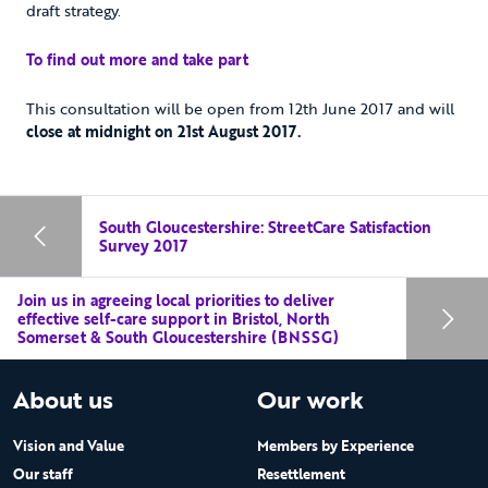
draft strategy.
To find out more and take part
This consultation will be open from 12th June 2017 and will
close at midnight on 21st August 2017.
South Gloucestershire: StreetCare Satisfaction
Survey 2017
Join us in agreeing local priorities to deliver
effective self-care support in Bristol, North
Somerset & South Gloucestershire (BNSSG)
About us
Our work
Vision and Value
Members by Experience
Our staff
Resettlement