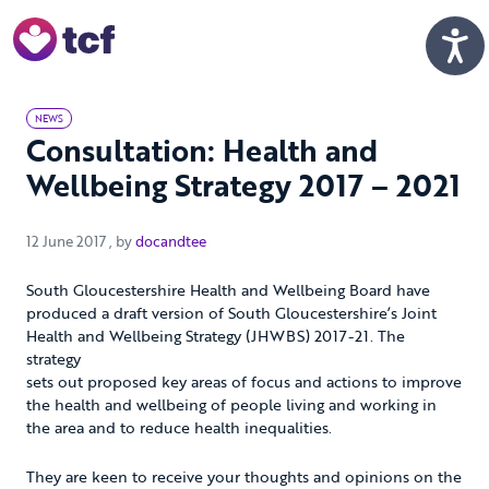
Skip to Main Content
Men
NEWS
Consultation: Health and
Wellbeing Strategy 2017 – 2021
12 June 2017
12 June 2017
, by
docandtee
South Gloucestershire Health and Wellbeing Board have
produced a draft version of South Gloucestershire’s Joint
Health and Wellbeing Strategy (JHWBS) 2017-21. The
strategy
sets out proposed key areas of focus and actions to improve
the health and wellbeing of people living and working in
the area and to reduce health inequalities.
They are keen to receive your thoughts and opinions on the