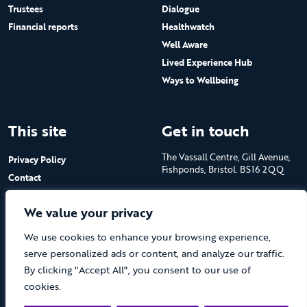
Trustees
Dialogue
Financial reports
Healthwatch
Well Aware
Lived Experience Hub
Ways to Wellbeing
This site
Get in touch
The Vassall Centre, Gill Avenue,
Privacy Policy
Fishponds, Bristol. BS16 2QQ
Contact
Submit a job advert
Tel: 0117 965 4444
We value your privacy
The Care Forum is a Registered
We use cookies to enhance your browsing experience,
Charity No.1053817 and a
Company Limited by Guarantee
serve personalized ads or content, and analyze our traffic.
in England No.3170666
By clicking "Accept All", you consent to our use of
cookies.