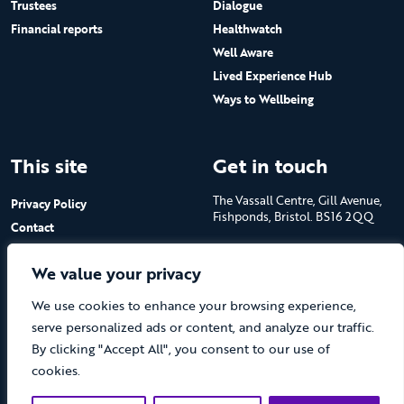
Trustees
Dialogue
Financial reports
Healthwatch
Well Aware
Lived Experience Hub
Ways to Wellbeing
This site
Get in touch
The Vassall Centre, Gill Avenue,
Privacy Policy
Fishponds, Bristol. BS16 2QQ
Contact
Submit a job advert
Tel: 0117 965 4444
We value your privacy
The Care Forum is a Registered
We use cookies to enhance your browsing experience,
Charity No.1053817 and a
Company Limited by Guarantee
serve personalized ads or content, and analyze our traffic.
in England No.3170666
By clicking "Accept All", you consent to our use of
cookies.