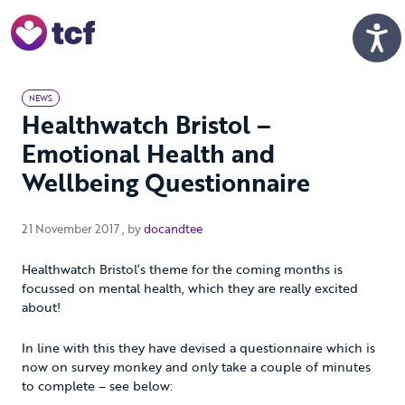
Skip to Main Content
Men
NEWS
Healthwatch Bristol –
Emotional Health and
Wellbeing Questionnaire
21 November 2017
21 November 2017
, by
docandtee
Healthwatch Bristol’s theme for the coming months is
focussed on mental health, which they are really excited
about!
In line with this they have devised a questionnaire which is
now on survey monkey and only take a couple of minutes
to complete – see below: