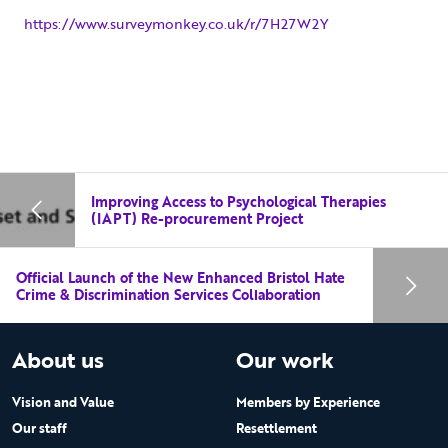
https://www.surveymonkey.co.uk/r/7H27W2Y
Improving Access to Psychological Therapies
(IAPT) Re-procurement Project
Official Launch of the New Enhanced Bristol Hate
Crime & Discrimination Services Collaboration
About us
Our work
Vision and Value
Members by Experience
Our staff
Resettlement