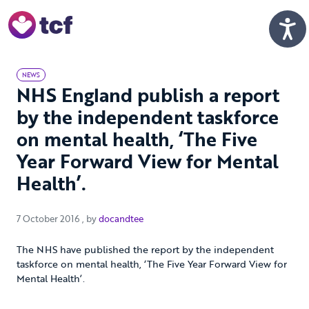
Skip to Main Content
Men
NEWS
NHS England publish a report
by the independent taskforce
on mental health, ‘The Five
Year Forward View for Mental
Health’.
7 October 2016
7 October 2016
, by
docandtee
The NHS have published the report by the independent
taskforce on mental health, ‘The Five Year Forward View for
Mental Health’.