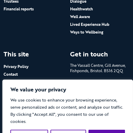
Trustees
Dialogue
Financial reports
Healthwatch
Well Aware
Lived Experience Hub
Ways to Wellbeing
This site
Get in touch
The Vassall Centre, Gill Avenue,
Privacy Policy
Fishponds, Bristol. BS16 2QQ
Contact
Submit a job advert
Tel: 0117 965 4444
We value your privacy
The Care Forum is a Registered
We use cookies to enhance your browsing experience,
Charity No.1053817 and a
Company Limited by Guarantee
serve personalized ads or content, and analyze our traffic.
in England No.3170666
By clicking "Accept All", you consent to our use of
cookies.