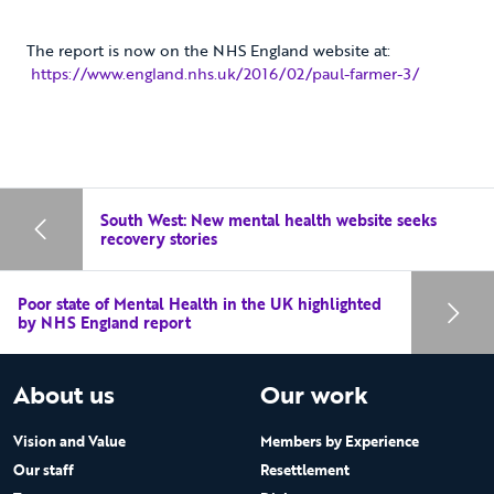
The report is now on the NHS England website at:
https://www.england.nhs.uk/2016/02/paul-farmer-3/
South West: New mental health website seeks
recovery stories
Poor state of Mental Health in the UK highlighted
by NHS England report
About us
Our work
Vision and Value
Members by Experience
Our staff
Resettlement