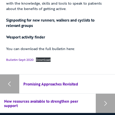
with the knowledge, skills and tools to speak to patients
about the benefits of getting active.
Signposting for new runners, walkers and cyclists to
relevant groups
Wesport activity finder
You can download the full bulletin here:
Bulletin-Sept-2020
Download
Promising Approaches Revisited
New resources available to strengthen peer
support