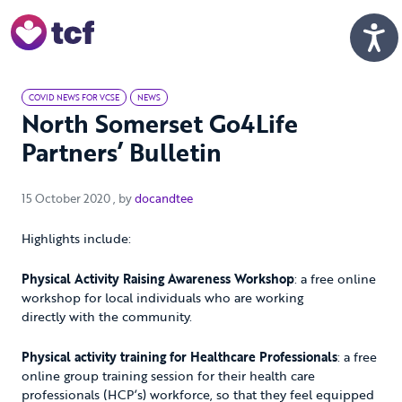
Skip to Main Content
Men
COVID NEWS FOR VCSE
NEWS
North Somerset Go4Life
Partners’ Bulletin
15 October 2020
15 October 2020
, by
docandtee
Highlights include:
Physical Activity Raising Awareness Workshop
: a free online
workshop for local individuals who are working
directly with the community.
Physical activity training for Healthcare Professionals
: a free
online group training session for their health care
professionals (HCP’s) workforce, so that they feel equipped