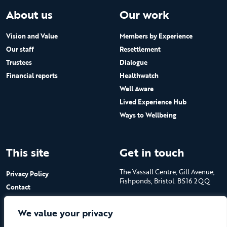
About us
Our work
Vision and Value
Members by Experience
Our staff
Resettlement
Trustees
Dialogue
Financial reports
Healthwatch
Well Aware
Lived Experience Hub
Ways to Wellbeing
This site
Get in touch
The Vassall Centre, Gill Avenue,
Privacy Policy
Fishponds, Bristol. BS16 2QQ
Contact
Submit a job advert
Tel: 0117 965 4444
We value your privacy
The Care Forum is a Registered