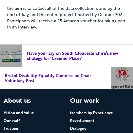
the aim is to collect all of the data collection done by the
end of July, and the entire project finished by October 2021.
Participants will receive a £5 Amazon voucher for taking part
in an interview.
Have your say on South Gloucestershire’s new
strategy for ‘Greener Places’
Bristol Disability Equality Commission Chair –
Voluntary Post
About us
Our work
Vision and Value
Members by Experience
Our staff
Resettlement
Trustees
Dialogue