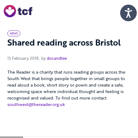
Skip to Main Content
Men
NEWS
Shared reading across Bristol
15 February 2018
15 February 2018
, by
docandtee
The Reader is a charity that runs reading groups across the
South West that brings people together in small groups to
read aloud a book, short story or poem and create a safe,
welcoming space where individual thought and feeling is
recognised and valued. To find out more contact
southwest@thereader.org.uk