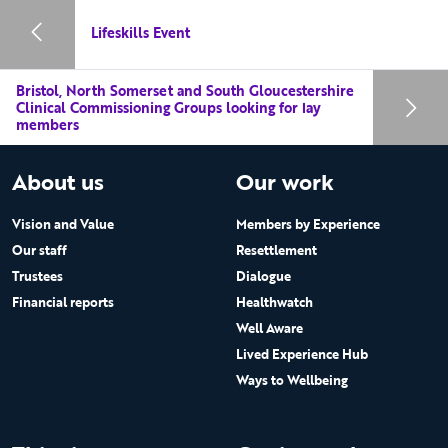
Lifeskills Event
Bristol, North Somerset and South Gloucestershire
Clinical Commissioning Groups looking for lay
members
About us
Our work
Vision and Value
Members by Experience
Our staff
Resettlement
Trustees
Dialogue
Financial reports
Healthwatch
Well Aware
Lived Experience Hub
Ways to Wellbeing