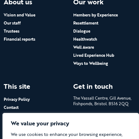
About us
Our work
Vision and Value
Members by Experience
Our staff
Resettlement
Trustees
Dialogue
Financial reports
Healthwatch
Well Aware
Lived Experience Hub
Ways to Wellbeing
This site
Get in touch
The Vassall Centre, Gill Avenue,
Privacy Policy
Fishponds, Bristol. BS16 2QQ
Contact
Submit a job advert
Tel: 0117 965 4444
We value your privacy
The Care Forum is a Registered
We use cookies to enhance your browsing experience,
Charity No.1053817 and a