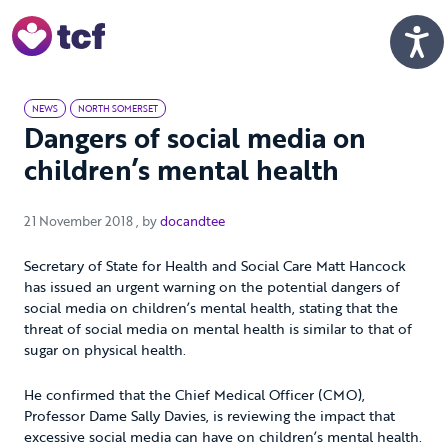
Skip to Main Content
Men
NEWS
NORTH SOMERSET
Dangers of social media on
children’s mental health
21 November 2018
21 November 2018
, by
docandtee
Secretary of State for Health and Social Care Matt Hancock
has issued an urgent warning on the potential dangers of
social media on children’s mental health, stating that the
threat of social media on mental health is similar to that of
sugar on physical health.
He confirmed that the Chief Medical Officer (CMO),
Professor Dame Sally Davies, is reviewing the impact that
excessive social media can have on children’s mental health.