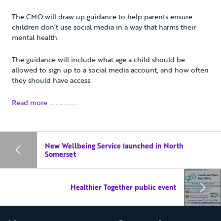
The CMO will draw up guidance to help parents ensure
children don’t use social media in a way that harms their
mental health.
The guidance will include what age a child should be
allowed to sign up to a social media account, and how often
they should have access.
Read more ……………..
New Wellbeing Service launched in North
Somerset
Healthier Together public event