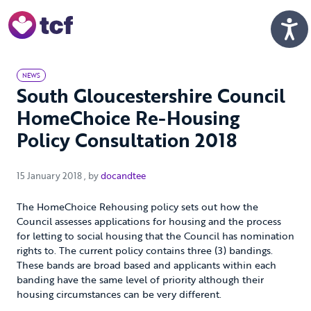
Skip to Main Content
Men
NEWS
South Gloucestershire Council
HomeChoice Re-Housing
Policy Consultation 2018
15 January 2018
15 January 2018
, by
docandtee
The HomeChoice Rehousing policy sets out how the
Council assesses applications for housing and the process
for letting to social housing that the Council has nomination
rights to. The current policy contains three (3) bandings.
These bands are broad based and applicants within each
banding have the same level of priority although their
housing circumstances can be very different.