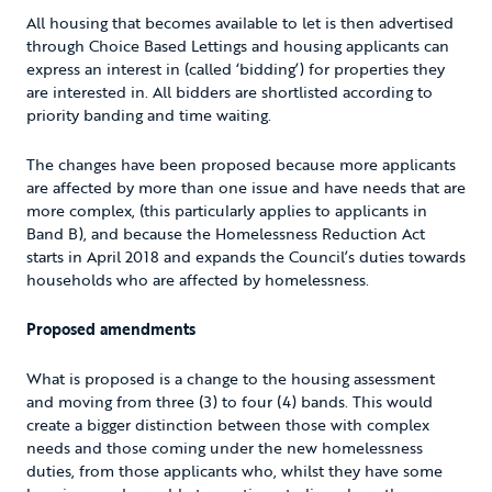
All housing that becomes available to let is then advertised
through Choice Based Lettings and housing applicants can
express an interest in (called ‘bidding’) for properties they
are interested in. All bidders are shortlisted according to
priority banding and time waiting.
The changes have been proposed because more applicants
are affected by more than one issue and have needs that are
more complex, (this particularly applies to applicants in
Band B), and because the Homelessness Reduction Act
starts in April 2018 and expands the Council’s duties towards
households who are affected by homelessness.
Proposed amendments
What is proposed is a change to the housing assessment
and moving from three (3) to four (4) bands. This would
create a bigger distinction between those with complex
needs and those coming under the new homelessness
duties, from those applicants who, whilst they have some