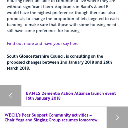
housing need, are able to continue to live where they are
without significant harm. Applicants in Band’s A and B
would have the highest preference, though there are also
proposals to change the proportion of lets targeted to each
banding to make sure that those with some housing need
still have some preference for housing.
Find out more and have your say here
South Gloucestershire Council is consulting on the
proposed changes between 2nd January 2018 and 26th
March 2018.
BANES Dementia Action Alliance launch event
16th January 2018
WECIL’s Peer Support Community activities –
Chair Yoga and Singing Group resumes tomorrow