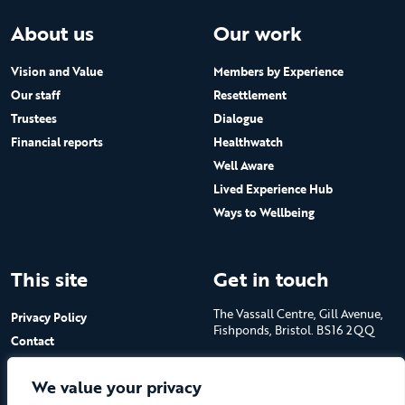
About us
Our work
Vision and Value
Members by Experience
Our staff
Resettlement
Trustees
Dialogue
Financial reports
Healthwatch
Well Aware
Lived Experience Hub
Ways to Wellbeing
This site
Get in touch
The Vassall Centre, Gill Avenue,
Privacy Policy
Fishponds, Bristol. BS16 2QQ
Contact
Submit a job advert
Tel: 0117 965 4444
We value your privacy