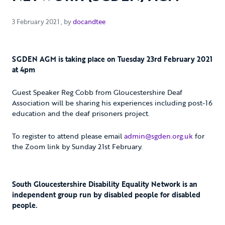
3 February 2021
3 February 2021
, by
docandtee
SGDEN AGM is taking place on Tuesday 23rd February 2021
at 4pm
Guest Speaker Reg Cobb from Gloucestershire Deaf
Association will be sharing his experiences including post-16
education and the deaf prisoners project.
To register to attend please email
admin@sgden.org.uk
for
the Zoom link by Sunday 21st February.
South Gloucestershire Disability Equality Network is an
independent group run by disabled people for disabled
people.