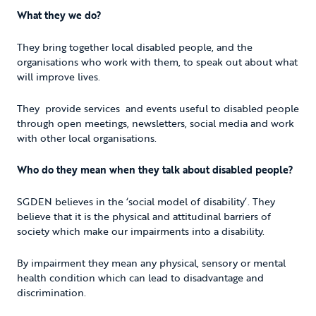
What they we do?
They bring together local disabled people, and the
organisations who work with them, to speak out about what
will improve lives.
They provide services and events useful to disabled people
through open meetings, newsletters, social media and work
with other local organisations.
Who do they mean when they talk about disabled people?
SGDEN believes in the ‘social model of disability’. They
believe that it is the physical and attitudinal barriers of
society which make our impairments into a disability.
By impairment they mean any physical, sensory or mental
health condition which can lead to disadvantage and
discrimination.