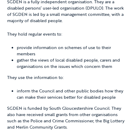
SGDEN is a fully independent organisation. They are a
disabled persons’ user-led organisation (DPULO). The work
of SGDEN is led by a small management committee, with a
majority of disabled people.
They hold regular events to:
provide information on schemes of use to their
members
gather the views of local disabled people, carers and
organisations on the issues which concern them
They use the information to:
inform the Council and other public bodies how they
can make their services better for disabled people
SGDEN is funded by South Gloucestershire Council. They
also have received small grants from other organisations
such as the Police and Crime Commissioner, the Big Lottery
and Merlin Community Grants.