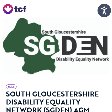
Skip to Main Content
Men
NEWS
SOUTH GLOUCESTERSHIRE
DISABILITY EQUALITY
NETWORK (SGDEN) AGM