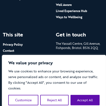
Well Aware
Lived Experience Hub
Ways to Wellbeing
This site
Get in touch
The Vassall Centre, Gill Avenue,
Privacy Policy
Fishponds, Bristol. BS16 2QQ
Contact
Submit a job advert
Tel: 0117 965 4444
We value your privacy
The Care Forum is a Registered
We use cookies to enhance your browsing experience,
Charity No.1053817 and a
Company Limited by Guarantee
serve personalized ads or content, and analyze our traffic.
in England No.3170666
By clicking "Accept All", you consent to our use of
cookies.
Customize
Reject All
Accept All
(opens new 
© The Care Forum 2026
Website by Doc&Tee