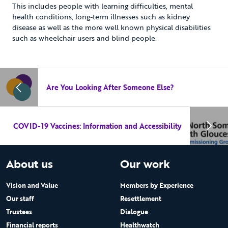
This includes people with learning difficulties, mental
health conditions, long-term illnesses such as kidney
disease as well as the more well known physical disabilities
such as wheelchair users and blind people.
Are You Looking After Someone Else?
COVID-19 Vaccines: Information and Accessibility
About us
Our work
Vision and Value
Members by Experience
Our staff
Resettlement
Trustees
Dialogue
Financial reports
Healthwatch