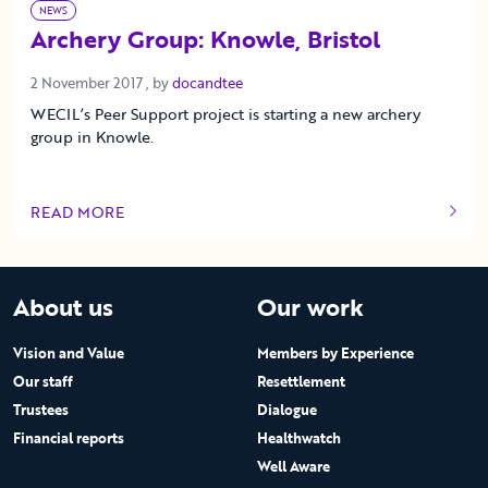
NEWS
Archery Group: Knowle, Bristol
2 November 2017
2 November 2017
, by
docandtee
WECIL’s Peer Support project is starting a new archery
group in Knowle.
READ MORE
OF THIS ARTICLE
About us
Our work
Vision and Value
Members by Experience
Our staff
Resettlement
Trustees
Dialogue
Financial reports
Healthwatch
Well Aware