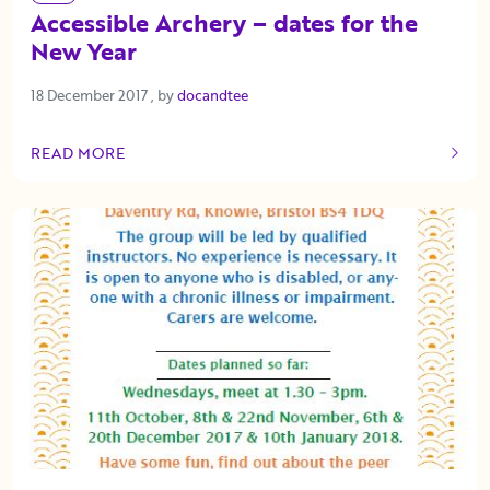
Accessible Archery – dates for the
New Year
18 December 2017
18 December 2017
, by
docandtee
READ MORE
OF THIS ARTICLE