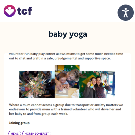
Skip to Main Content
Men
baby yoga
NEWS
NORTH SOMERSET