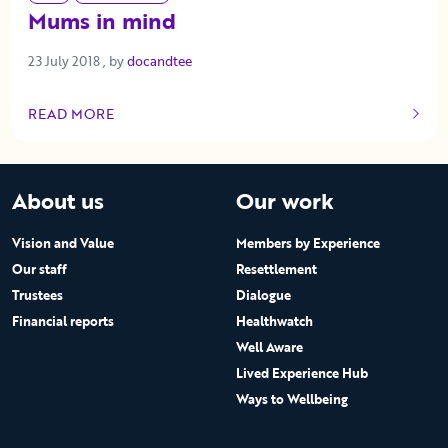
Mums in mind
23 July 2018
23 July 2018
, by
docandtee
READ MORE
OF THIS ARTICLE
About us
Our work
Vision and Value
Members by Experience
Our staff
Resettlement
Trustees
Dialogue
Financial reports
Healthwatch
Well Aware
Lived Experience Hub
Ways to Wellbeing