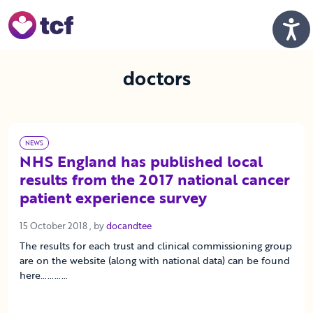
Skip to Main Content
Men
doctors
NEWS
NHS England has published local
results from the 2017 national cancer
patient experience survey
15 October 2018
15 October 2018
, by
docandtee
The results for each trust and clinical commissioning group
are on the website (along with national data) can be found
here…………