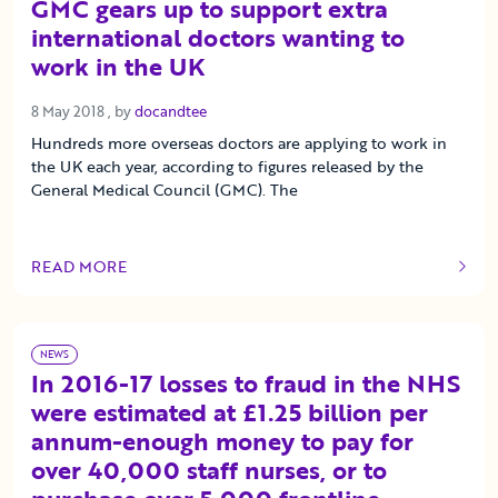
GMC gears up to support extra
international doctors wanting to
work in the UK
8 May 2018
8 May 2018
, by
docandtee
Hundreds more overseas doctors are applying to work in
the UK each year, according to figures released by the
General Medical Council (GMC). The
READ MORE
OF THIS ARTICLE
NEWS
In 2016-17 losses to fraud in the NHS
were estimated at £1.25 billion per
annum-enough money to pay for
over 40,000 staff nurses, or to