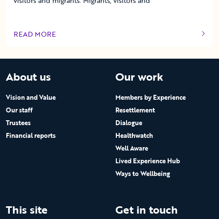
visitors and migrants. Migrants, visitors and
READ MORE
OF THIS ARTICLE
About us
Our work
Vision and Value
Members by Experience
Our staff
Resettlement
Trustees
Dialogue
Financial reports
Healthwatch
Well Aware
Lived Experience Hub
Ways to Wellbeing
This site
Get in touch