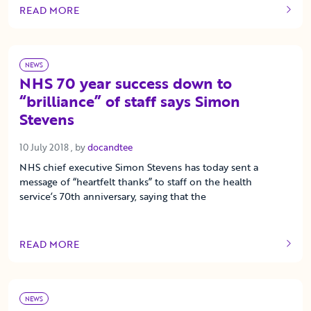
READ MORE
OF THIS ARTICLE
NEWS
NHS 70 year success down to
“brilliance” of staff says Simon
Stevens
10 July 2018
10 July 2018
, by
docandtee
NHS chief executive Simon Stevens has today sent a
message of “heartfelt thanks” to staff on the health
service’s 70th anniversary, saying that the
READ MORE
OF THIS ARTICLE
NEWS