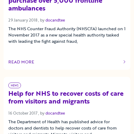
purchase over 5,000 frontline
ambulances
29 January 2018
29 January 2018
, by
docandtee
The NHS Counter Fraud Authority (NHSCFA) launched on 1
November 2017 as a new special health authority tasked
with leading the fight against fraud,
READ MORE
OF THIS ARTICLE
NEWS
Help for NHS to recover costs of care
from visitors and migrants
16 October 2017
16 October 2017
, by
docandtee
The Department of Health has published advice for
doctors and dentists to help recover costs of care from