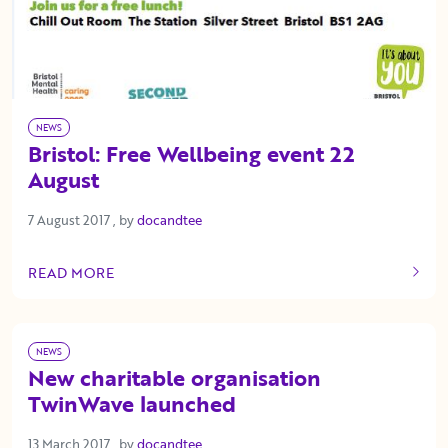
NEWS
Bristol: Free Wellbeing event 22
August
7 August 2017
7 August 2017
, by
docandtee
READ MORE
OF THIS ARTICLE
NEWS
New charitable organisation
TwinWave launched
13 March 2017
13 March 2017
, by
docandtee