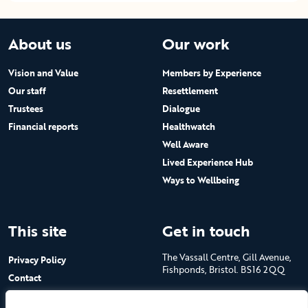
About us
Our work
Vision and Value
Members by Experience
Our staff
Resettlement
Trustees
Dialogue
Financial reports
Healthwatch
Well Aware
Lived Experience Hub
Ways to Wellbeing
This site
Get in touch
The Vassall Centre, Gill Avenue,
Privacy Policy
Fishponds, Bristol. BS16 2QQ
Contact
Submit a job advert
Tel: 0117 965 4444