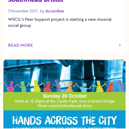
3 November 2017
3 November 2017
, by
docandtee
WECIL’s Peer Support project is starting a new musical
social group
READ MORE
OF THIS ARTICLE