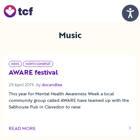
Skip to Main Content
Men
Music
NEWS
NORTH SOMERSET
AWARE festival
29 April 2019
29 April 2019
, by
docandtee
This year for Mental Health Awareness Week a local
community group called AWARE have teamed up with the
Salthouse Pub in Clevedon to raise
READ MORE
OF THIS ARTICLE