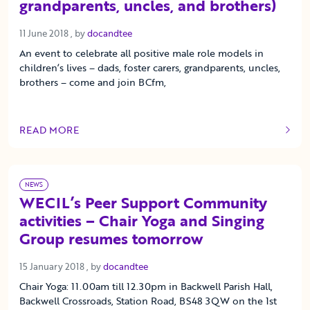
grandparents, uncles, and brothers)
11 June 2018
11 June 2018
, by
docandtee
An event to celebrate all positive male role models in
children’s lives – dads, foster carers, grandparents, uncles,
brothers – come and join BCfm,
READ MORE
OF THIS ARTICLE
NEWS
WECIL’s Peer Support Community
activities – Chair Yoga and Singing
Group resumes tomorrow
15 January 2018
15 January 2018
, by
docandtee
Chair Yoga: 11.00am till 12.30pm in Backwell Parish Hall,
Backwell Crossroads, Station Road, BS48 3QW on the 1st