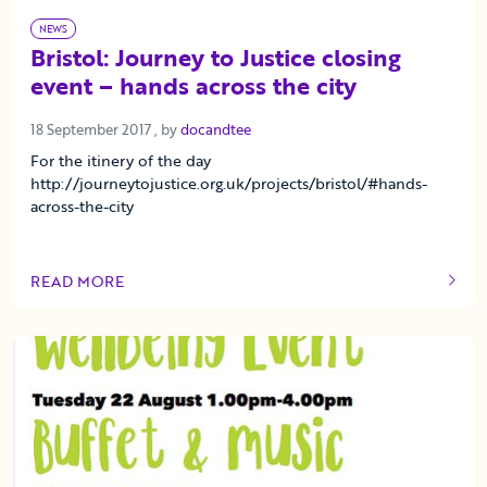
NEWS
Bristol: Journey to Justice closing
event – hands across the city
18 September 2017
18 September 2017
, by
docandtee
For the itinery of the day
http://journeytojustice.org.uk/projects/bristol/#hands-
across-the-city
READ MORE
OF THIS ARTICLE