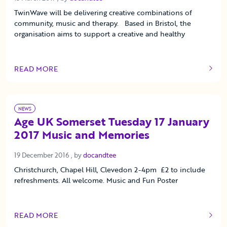
TwinWave will be delivering creative combinations of
community, music and therapy. Based in Bristol, the
organisation aims to support a creative and healthy
READ MORE
OF THIS ARTICLE
NEWS
Age UK Somerset Tuesday 17 January
2017 Music and Memories
19 December 2016
19 December 2016
, by
docandtee
Christchurch, Chapel Hill, Clevedon 2-4pm £2 to include
refreshments. All welcome. Music and Fun Poster
READ MORE
OF THIS ARTICLE