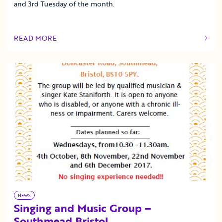
and 3rd Tuesday of the month.
READ MORE
OF THIS ARTICLE
NEWS
Singing and Music Group –
Southmead Bristol