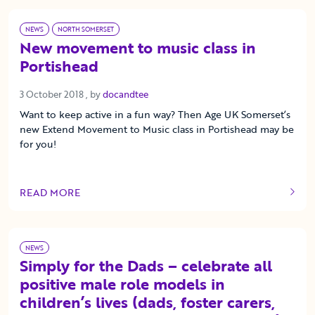
NEWS
NORTH SOMERSET
New movement to music class in
Portishead
3 October 2018
3 October 2018
, by
docandtee
Want to keep active in a fun way? Then Age UK Somerset’s
new Extend Movement to Music class in Portishead may be
for you!
READ MORE
OF THIS ARTICLE
NEWS
Simply for the Dads – celebrate all
positive male role models in
children’s lives (dads, foster carers,