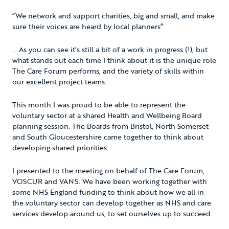
“We network and support charities, big and small, and make
sure their voices are heard by local planners”
… As you can see it’s still a bit of a work in progress (!), but
what stands out each time I think about it is the unique role
The Care Forum performs, and the variety of skills within
our excellent project teams.
This month I was proud to be able to represent the
voluntary sector at a shared Health and Wellbeing Board
planning session. The Boards from Bristol, North Somerset
and South Gloucestershire came together to think about
developing shared priorities.
I presented to the meeting on behalf of The Care Forum,
VOSCUR and VANS. We have been working together with
some NHS England funding to think about how we all in
the voluntary sector can develop together as NHS and care
services develop around us, to set ourselves up to succeed.