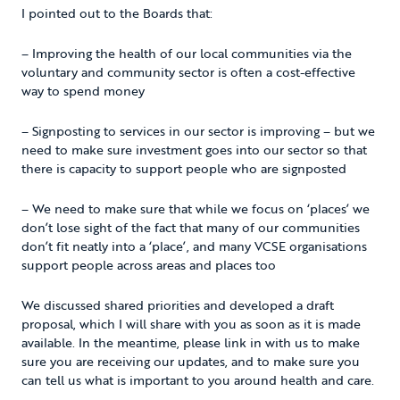
I pointed out to the Boards that:
– Improving the health of our local communities via the
voluntary and community sector is often a cost-effective
way to spend money
– Signposting to services in our sector is improving – but we
need to make sure investment goes into our sector so that
there is capacity to support people who are signposted
– We need to make sure that while we focus on ‘places’ we
don’t lose sight of the fact that many of our communities
don’t fit neatly into a ‘place’, and many VCSE organisations
support people across areas and places too
We discussed shared priorities and developed a draft
proposal, which I will share with you as soon as it is made
available. In the meantime, please link in with us to make
sure you are receiving our updates, and to make sure you
can tell us what is important to you around health and care.