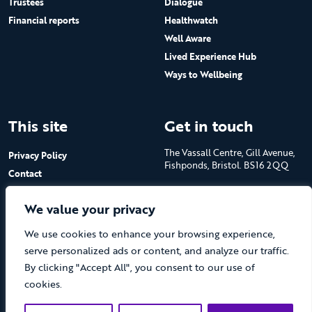
Trustees
Dialogue
Financial reports
Healthwatch
Well Aware
Lived Experience Hub
Ways to Wellbeing
This site
Get in touch
The Vassall Centre, Gill Avenue,
Privacy Policy
Fishponds, Bristol. BS16 2QQ
Contact
Submit a job advert
Tel: 0117 965 4444
We value your privacy
The Care Forum is a Registered
We use cookies to enhance your browsing experience,
Charity No.1053817 and a
Company Limited by Guarantee
serve personalized ads or content, and analyze our traffic.
in England No.3170666
By clicking "Accept All", you consent to our use of
cookies.