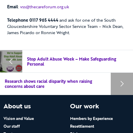
Email
:
vss@thecareforum.org.uk
Telephone 0117 965 4444
and ask for one of the South
Gloucestershire Voluntary Sector Service Team – Nick Dean,
James Picardo or Ronnie Wright.
Stop Adult Abuse Week – Make Safeguarding
Personal
Research shows racial disparity when raising
concerns about care
About us
Our work
Vision and Value
Members by Experience
Our staff
Resettlement