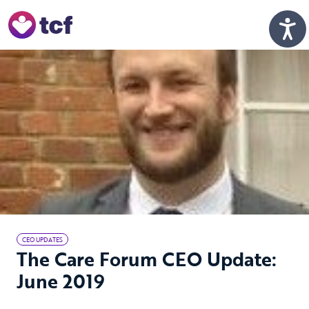
Skip to Main Content
Men
CEO UPDATES
The Care Forum CEO Update:
June 2019