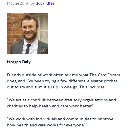
17 June 2019
17 June 2019
, by
docandtee
Morgan Daly
Friends outside of work often ask me what The Care Forum
does, and I’ve been trying a few different ‘elevator pitches’
out to try and sum it all up in one go. This includes:
“We act as a conduit between statutory organisations and
charities to help health and care work better”
“We work with individuals and communities to improve
how health and care works for everyone”