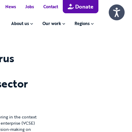
Donate
News
Jobs
Contact
About us
Our work
Regions
rus
sector
ing in the context
 enterprise (VCSE)
ecision-making on