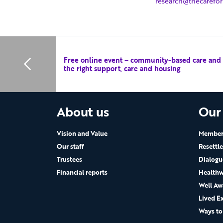
research@thecarefo
Free online event – community-based care and le
the right support, care and housing
About us
Our
Vision and Value
Members
Our staff
Resettl
Trustees
Dialogu
Financial reports
Healthw
Well Aw
Lived E
Ways to