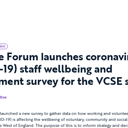
EWS
e Forum launches coronavi
19) staff wellbeing and
ent survey for the VCSE 
dtee
launched a new survey to gather data on how working and volunteer
D-19) is affecting the wellbeing of voluntary, community and social
the West of England. The purpose of this is to inform strategy and d