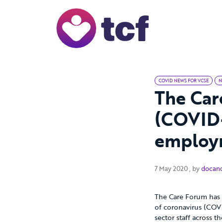
Skip to Main Content
COVID NEWS FOR VCSE
N
The Car
(COVID-
employm
7 May 2020
7 May 2020
, by
docan
The Care Forum has 
of coronavirus (COVI
sector staff across 