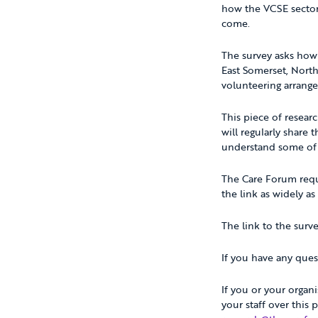
how the VCSE sector
come.
The survey asks how 
East Somerset, Nort
volunteering arrange
This piece of resear
will regularly share 
understand some of t
The Care Forum reque
the link as widely as 
The link to the surv
If you have any ques
If you or your organ
your staff over this