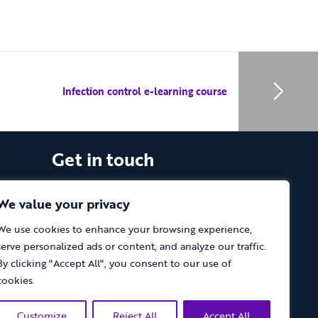
Infection control e-learning course
Get in touch
The Vassall Centre, Gill Avenue, Fishponds,
Bristol. BS16 2QQ
We value your privacy
We use cookies to enhance your browsing experience,
Tel: 0117 965 4444
serve personalized ads or content, and analyze our traffic.
The Care Forum is a Registered Charity
By clicking "Accept All", you consent to our use of
No.1053817 and a Company Limited by
cookies.
Guarantee in England No.3170666
Customize
Reject All
Accept All