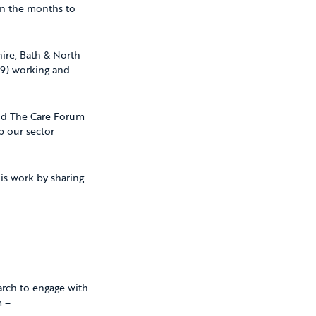
in the months to
hire, Bath & North
19) working and
d The Care Forum
p our sector
is work by sharing
earch to engage with
m –