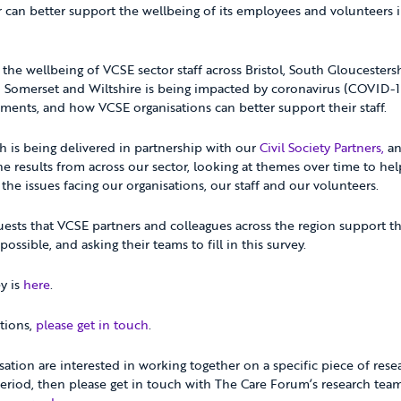
 can better support the wellbeing of its employees and volunteers 
the wellbeing of VCSE sector staff across Bristol, South Gloucesters
h Somerset and Wiltshire is being impacted by coronavirus (COVID-
ments, and how VCSE organisations can better support their staff.
ch is being delivered in partnership with our
Civil Society Partners,
an
the results from across our sector, looking at themes over time to hel
he issues facing our organisations, our staff and our volunteers.
sts that VCSE partners and colleagues across the region support th
possible, and asking their teams to fill in this survey.
ey is
here
.
tions,
please get in touch
.
isation are interested in working together on a specific piece of res
 period, then please get in touch with The Care Forum’s research tea