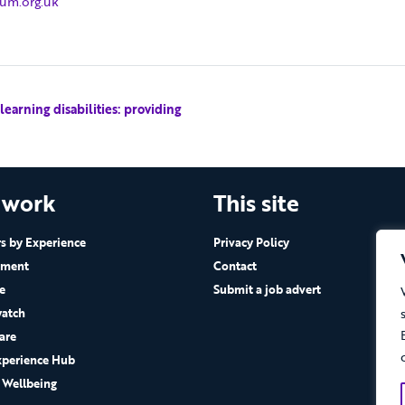
rum.org.uk
arning disabilities: providing
 work
This site
 by Experience
Privacy Policy
ement
Contact
e
Submit a job advert
atch
are
xperience Hub
 Wellbeing