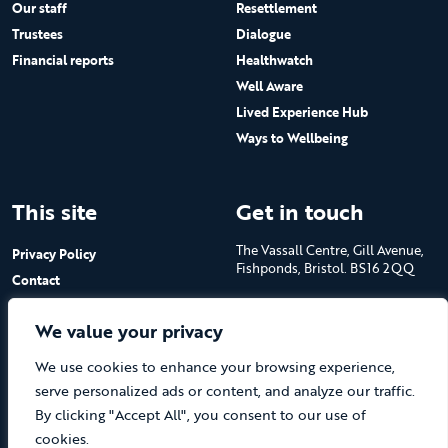
Our staff
Resettlement
Trustees
Dialogue
Financial reports
Healthwatch
Well Aware
Lived Experience Hub
Ways to Wellbeing
This site
Get in touch
The Vassall Centre, Gill Avenue,
Privacy Policy
Fishponds, Bristol. BS16 2QQ
Contact
Submit a job advert
Tel: 0117 965 4444
We value your privacy
The Care Forum is a Registered
We use cookies to enhance your browsing experience,
Charity No.1053817 and a
Company Limited by Guarantee
serve personalized ads or content, and analyze our traffic.
in England No.3170666
By clicking "Accept All", you consent to our use of
cookies.