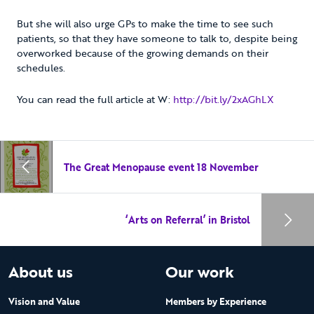
But she will also urge GPs to make the time to see such
patients, so that they have someone to talk to, despite being
overworked because of the growing demands on their
schedules.
You can read the full article at W:
http://bit.ly/2xAGhLX
The Great Menopause event 18 November
‘Arts on Referral’ in Bristol
About us
Our work
Vision and Value
Members by Experience