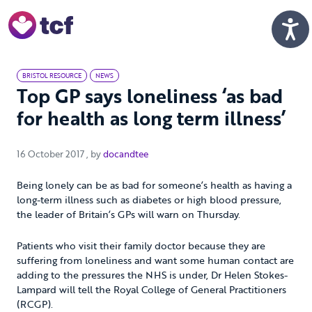
Skip to Main Content
Men
BRISTOL RESOURCE
NEWS
Top GP says loneliness ‘as bad
for health as long term illness’
16 October 2017
16 October 2017
, by
docandtee
Being lonely can be as bad for someone’s health as having a
long-term illness such as diabetes or high blood pressure,
the leader of Britain’s GPs will warn on Thursday.
Patients who visit their family doctor because they are
suffering from loneliness and want some human contact are
adding to the pressures the NHS is under, Dr Helen Stokes-
Lampard will tell the Royal College of General Practitioners
(RCGP).