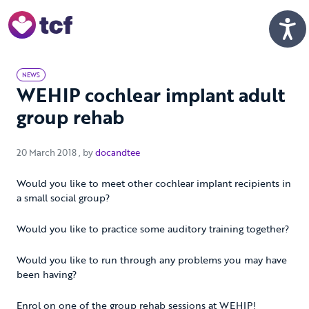
Skip to Main Content
Men
NEWS
WEHIP cochlear implant adult
group rehab
20 March 2018
20 March 2018
, by
docandtee
Would you like to meet other cochlear implant recipients in
a small social group?
Would you like to practice some auditory training together?
Would you like to run through any problems you may have
been having?
Enrol on one of the group rehab sessions at WEHIP!