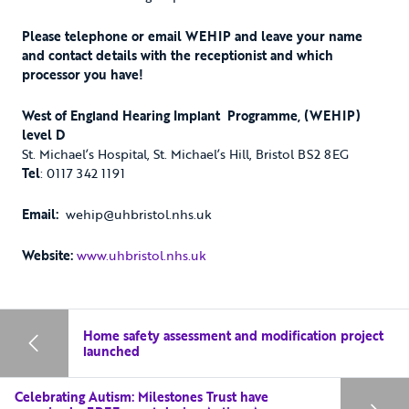
Please telephone or email WEHIP and leave your name
and contact details with the receptionist and which
processor you have!
West of England Hearing Implant Programme, (WEHIP)
level D
St. Michael’s Hospital, St. Michael’s Hill, Bristol BS2 8EG
Tel
: 0117 342 1191
Email:
wehip@uhbristol.nhs.uk
Website:
www.uhbristol.nhs.uk
Home safety assessment and modification project
launched
Celebrating Autism: Milestones Trust have