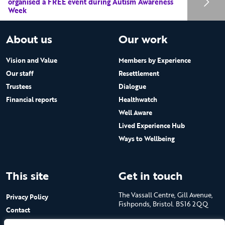
organised a FREE event during Autism Awareness
Week
About us
Our work
Vision and Value
Members by Experience
Our staff
Resettlement
Trustees
Dialogue
Financial reports
Healthwatch
Well Aware
Lived Experience Hub
Ways to Wellbeing
This site
Get in touch
The Vassall Centre, Gill Avenue,
Privacy Policy
Fishponds, Bristol. BS16 2QQ
Contact
Submit a job advert