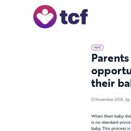
Skip to Main Content
NEWS
Parents
opportu
their b
13 
13 November 2018
, by
When their baby dies
is no standard proce
baby. This process i