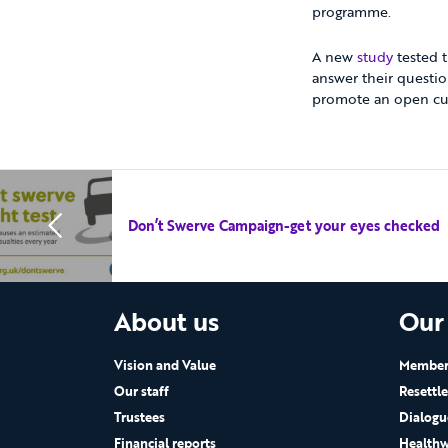
programme.
A new
study
tested t
answer their questio
promote an open cul
Don’t Swerve Campaign-get your eyes checked
About us
Our
Vision and Value
Members
Our staff
Resettl
Trustees
Dialogu
Financial reports
Healthw