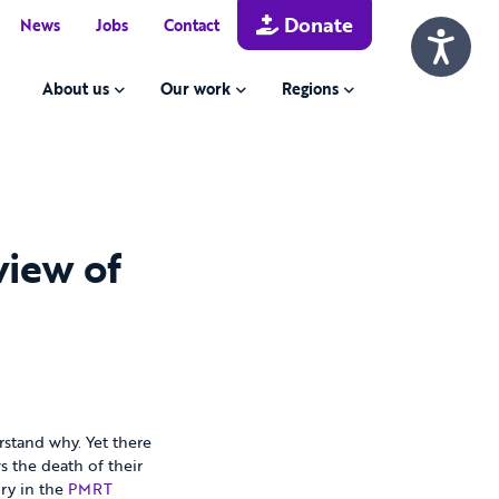
Donate
News
Jobs
Contact
About us
Our work
Regions
view of
rstand why. Yet there
s the death of their
ory in the
PMRT