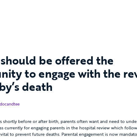
 should be offered the
nity to engage with the re
aby’s death
November 2018
docandtee
 shortly before or after birth, parents often want and need to unde
ss currently for engaging parents in the hospital review which follow
s vital to prevent future deaths. Parental engagement is now mandat