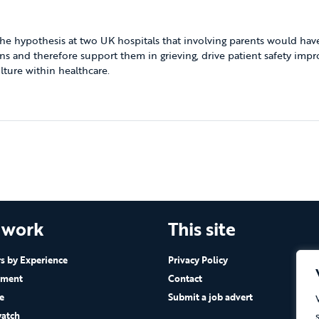
he hypothesis at two UK hospitals that involving parents would have
ns and therefore support them in grieving, drive patient safety imp
ture within healthcare.
 work
This site
 by Experience
Privacy Policy
ement
Contact
e
Submit a job advert
atch