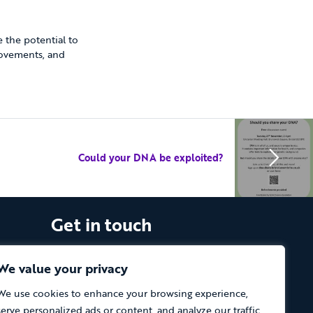
 the potential to
rovements, and
Could your DNA be exploited?
Get in touch
The Vassall Centre, Gill Avenue, Fishponds,
Bristol. BS16 2QQ
We value your privacy
We use cookies to enhance your browsing experience,
Tel: 0117 965 4444
serve personalized ads or content, and analyze our traffic.