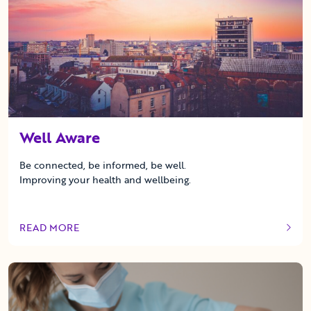
Well Aware
Be connected, be informed, be well.
Improving your health and wellbeing.
READ MORE
OF THIS ARTICLE