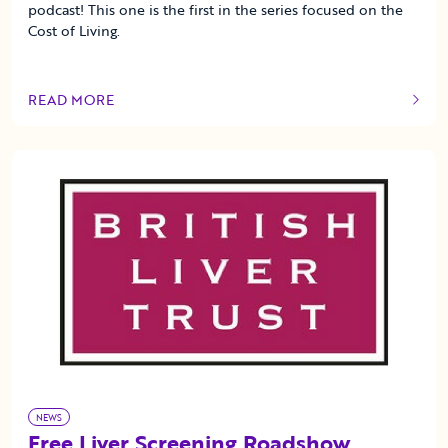
podcast! This one is the first in the series focused on the
Cost of Living.
READ MORE
OF THIS ARTICLE
NEWS
Free Liver Screening Roadshow