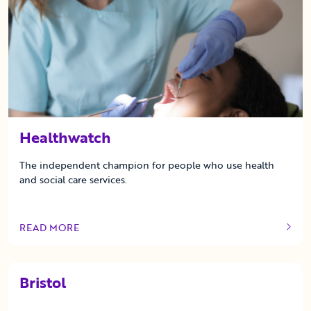
Healthwatch
The independent champion for people who use health
and social care services.
READ MORE
OF THIS ARTICLE
Bristol