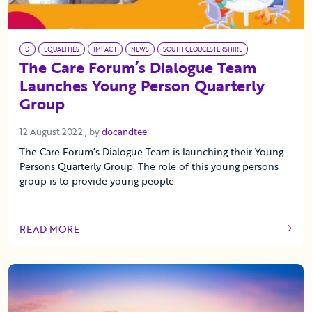
D
EQUALITIES
IMPACT
NEWS
SOUTH GLOUCESTERSHIRE
The Care Forum’s Dialogue Team
Launches Young Person Quarterly
Group
12 August 2022
12 August 2022
, by
docandtee
The Care Forum’s Dialogue Team is launching their Young
Persons Quarterly Group. The role of this young persons
group is to provide young people
READ MORE
OF THIS ARTICLE