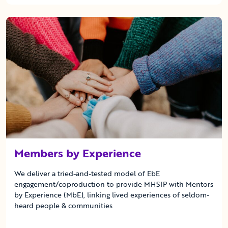
Members by Experience
We deliver a tried-and-tested model of EbE
engagement/coproduction to provide MHSIP with Mentors
by Experience (MbE), linking lived experiences of seldom-
heard people & communities