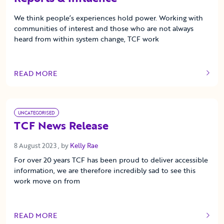
We think people’s experiences hold power. Working with
communities of interest and those who are not always
heard from within system change, TCF work
READ MORE
OF THIS ARTICLE
UNCATEGORISED
TCF News Release
8 August 2023
8 August 2023
, by
Kelly Rae
For over 20 years TCF has been proud to deliver accessible
information, we are therefore incredibly sad to see this
work move on from
READ MORE
OF THIS ARTICLE