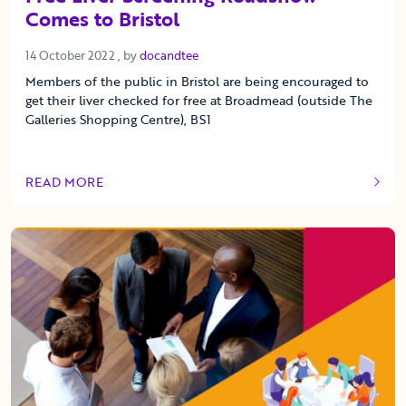
Comes to Bristol
14 October 2022
14 October 2022
, by
docandtee
Members of the public in Bristol are being encouraged to
get their liver checked for free at Broadmead (outside The
Galleries Shopping Centre), BS1
READ MORE
OF THIS ARTICLE