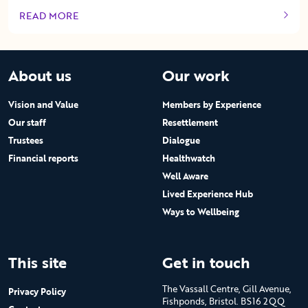
READ MORE
OF THIS ARTICLE
About us
Our work
Vision and Value
Members by Experience
Our staff
Resettlement
Trustees
Dialogue
Financial reports
Healthwatch
Well Aware
Lived Experience Hub
Ways to Wellbeing
This site
Get in touch
The Vassall Centre, Gill Avenue,
Privacy Policy
Fishponds, Bristol. BS16 2QQ