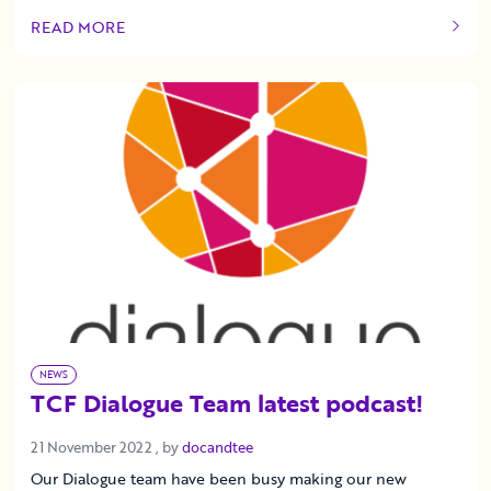
READ MORE
OF THIS ARTICLE
NEWS
TCF Dialogue Team latest podcast!
21 November 2022
21 November 2022
, by
docandtee
Our Dialogue team have been busy making our new