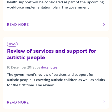
health support will be considered as part of the upcoming
workforce implementation plan. The government
READ MORE
OF THIS ARTICLE
NEWS
Review of services and support for
autistic people
10 December 2018
10 December 2018
, by
docandtee
The government’s review of services and support for
autistic people is covering autistic children as well as adults
for the first time. The review
READ MORE
OF THIS ARTICLE