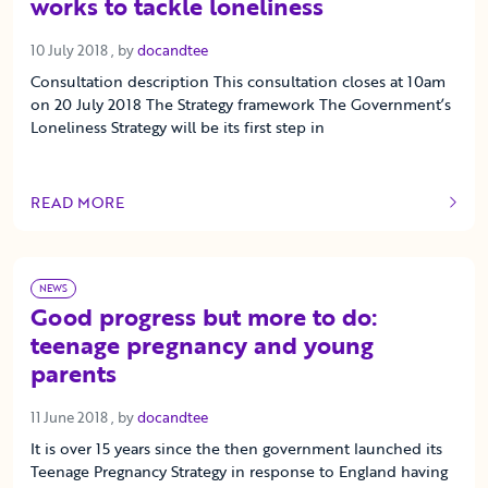
works to tackle loneliness
10 July 2018
10 July 2018
, by
docandtee
Consultation description This consultation closes at 10am
on 20 July 2018 The Strategy framework The Government’s
Loneliness Strategy will be its first step in
READ MORE
OF THIS ARTICLE
NEWS
Good progress but more to do:
teenage pregnancy and young
parents
11 June 2018
11 June 2018
, by
docandtee
It is over 15 years since the then government launched its
Teenage Pregnancy Strategy in response to England having