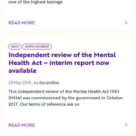
one of the highest teenage
READ MORE
OF THIS ARTICLE
NEWS
NORTH SOMERSET
Independent review of the Mental
Health Act – interim report now
available
29 May 2018
29 May 2018
, by
docandtee
This independent review of the Mental Health Act 1983
(MHA) was commissioned by the government in October
2017. Our terms of reference ask us
READ MORE
OF THIS ARTICLE