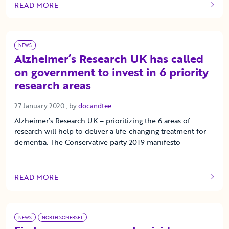
READ MORE
OF THIS ARTICLE
NEWS
Alzheimer’s Research UK has called
on government to invest in 6 priority
research areas
27 January 2020
27 January 2020
, by
docandtee
Alzheimer’s Research UK – prioritizing the 6 areas of
research will help to deliver a life-changing treatment for
dementia. The Conservative party 2019 manifesto
READ MORE
OF THIS ARTICLE
NEWS
NORTH SOMERSET