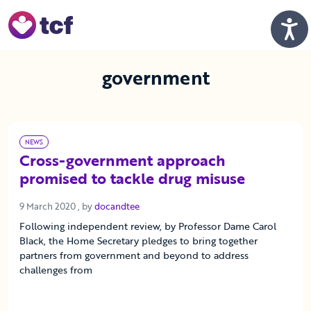
Skip to Main Content
Men
government
NEWS
Cross-government approach
promised to tackle drug misuse
9 March 2020
9 March 2020
, by
docandtee
Following independent review, by Professor Dame Carol
Black, the Home Secretary pledges to bring together
partners from government and beyond to address
challenges from