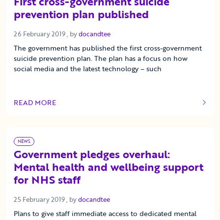
First cross-government suicide
prevention plan published
26 February 2019
26 February 2019
, by
docandtee
The government has published the first cross-government
suicide prevention plan. The plan has a focus on how
social media and the latest technology – such
READ MORE
OF THIS ARTICLE
NEWS
Government pledges overhaul:
Mental health and wellbeing support
for NHS staff
25 February 2019
25 February 2019
, by
docandtee
Plans to give staff immediate access to dedicated mental