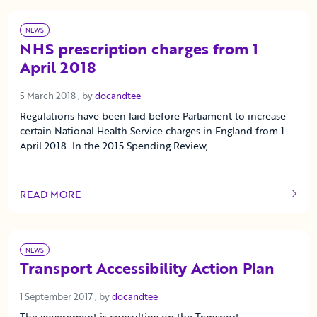
NEWS
NHS prescription charges from 1
April 2018
5 March 2018
5 March 2018
, by
docandtee
Regulations have been laid before Parliament to increase
certain National Health Service charges in England from 1
April 2018. In the 2015 Spending Review,
READ MORE
OF THIS ARTICLE
NEWS
Transport Accessibility Action Plan
1 September 2017
1 September 2017
, by
docandtee
The government is consulting on the Transport