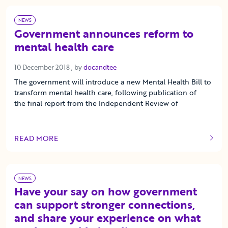
NEWS
Government announces reform to
mental health care
10 December 2018
10 December 2018
, by
docandtee
The government will introduce a new Mental Health Bill to
transform mental health care, following publication of
the final report from the Independent Review of
READ MORE
OF THIS ARTICLE
NEWS
Have your say on how government
can support stronger connections,
and share your experience on what