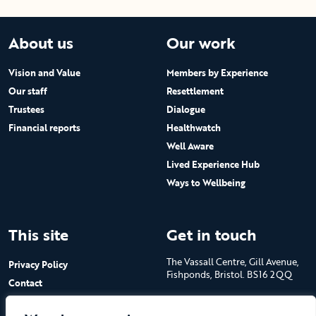
About us
Our work
Vision and Value
Members by Experience
Our staff
Resettlement
Trustees
Dialogue
Financial reports
Healthwatch
Well Aware
Lived Experience Hub
Ways to Wellbeing
This site
Get in touch
The Vassall Centre, Gill Avenue,
Privacy Policy
Fishponds, Bristol. BS16 2QQ
Contact
Submit a job advert
Tel: 0117 965 4444