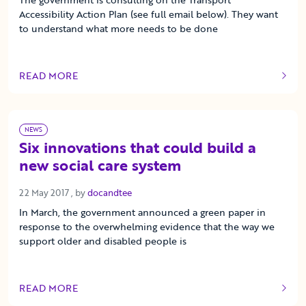
Accessibility Action Plan (see full email below). They want
to understand what more needs to be done
READ MORE
OF THIS ARTICLE
NEWS
Six innovations that could build a
new social care system
22 May 2017
22 May 2017
, by
docandtee
In March, the government announced a green paper in
response to the overwhelming evidence that the way we
support older and disabled people is
READ MORE
OF THIS ARTICLE