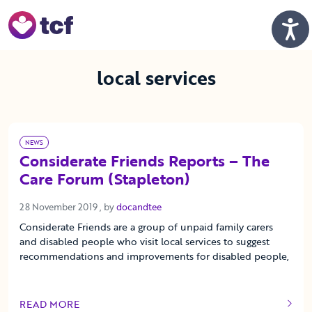
Skip to Main Content
Men
local services
NEWS
Considerate Friends Reports – The
Care Forum (Stapleton)
28 November 2019
28 November 2019
, by
docandtee
Considerate Friends are a group of unpaid family carers
and disabled people who visit local services to suggest
recommendations and improvements for disabled people,
READ MORE
OF THIS ARTICLE