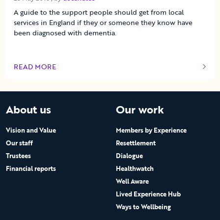
A guide to the support people should get from local
services in England if they or someone they know have
been diagnosed with dementia.
READ MORE
OF THIS ARTICLE
About us
Our work
Vision and Value
Members by Experience
Our staff
Resettlement
Trustees
Dialogue
Financial reports
Healthwatch
Well Aware
Lived Experience Hub
Ways to Wellbeing