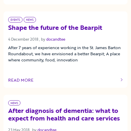
EVENTS
NEWS
Shape the future of the Bearpit
4 December 2018
4 December 2018
, by
docandtee
After 7 years of experience working in the St. James Barton
Roundabout, we have envisioned a better Bearpit; A place
where community, food, innovation
READ MORE
OF THIS ARTICLE
NEWS
After diagnosis of dementia: what to
expect from health and care services
23 May 2018
23 May 2018
, by
docandtee