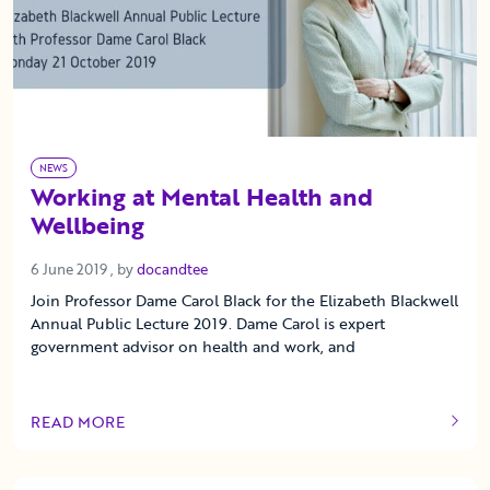
NEWS
Working at Mental Health and
Wellbeing
6 June 2019
6 June 2019
, by
docandtee
Join Professor Dame Carol Black for the Elizabeth Blackwell
Annual Public Lecture 2019. Dame Carol is expert
government advisor on health and work, and
READ MORE
OF THIS ARTICLE