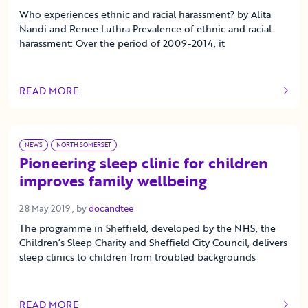
Who experiences ethnic and racial harassment? by Alita
Nandi and Renee Luthra Prevalence of ethnic and racial
harassment: Over the period of 2009-2014, it
READ MORE
OF THIS ARTICLE
NEWS
NORTH SOMERSET
Pioneering sleep clinic for children
improves family wellbeing
28 May 2019
28 May 2019
, by
docandtee
The programme in Sheffield, developed by the NHS, the
Children’s Sleep Charity and Sheffield City Council, delivers
sleep clinics to children from troubled backgrounds
READ MORE