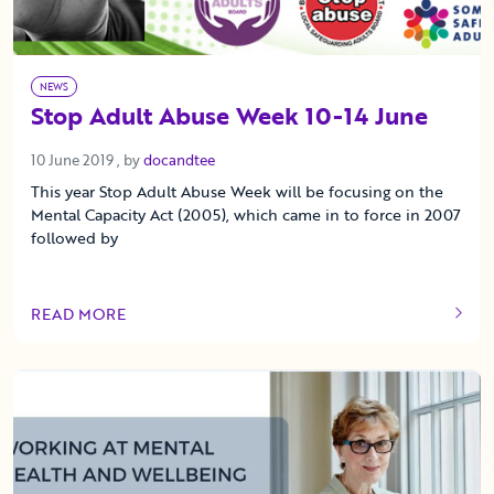
NEWS
Stop Adult Abuse Week 10-14 June
10 June 2019
10 June 2019
, by
docandtee
This year Stop Adult Abuse Week will be focusing on the
Mental Capacity Act (2005), which came in to force in 2007
followed by
READ MORE
OF THIS ARTICLE