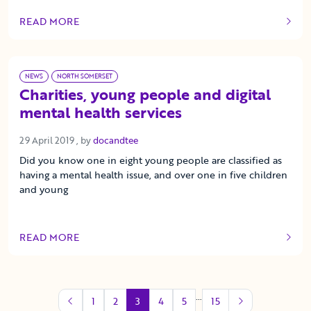
READ MORE
OF THIS ARTICLE
NEWS
NORTH SOMERSET
Charities, young people and digital
mental health services
29 April 2019
29 April 2019
, by
docandtee
Did you know one in eight young people are classified as
having a mental health issue, and over one in five children
and young
READ MORE
OF THIS ARTICLE
…
1
2
3
4
5
15