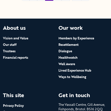
About us
Our work
Vision and Value
Members by Experience
Our staff
Resettlement
Trustees
Dialogue
Financial reports
Healthwatch
Well Aware
Lived Experience Hub
Ways to Wellbeing
This site
Get in touch
The Vassall Centre, Gill Avenue,
Privacy Policy
Fishponds, Bristol. BS16 2QQ