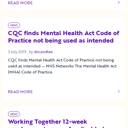
READ MORE
OF THIS ARTICLE
NEWS
CQC finds Mental Health Act Code of
Practice not being used as intended
3 July 2019
3 July 2019
, by
docandtee
CQC finds Mental Health Act Code of Practice not being
used as intended — NHS Networks The Mental Health Act
(MHA) Code of Practice
READ MORE
OF THIS ARTICLE
NEWS
Working Together 12-week