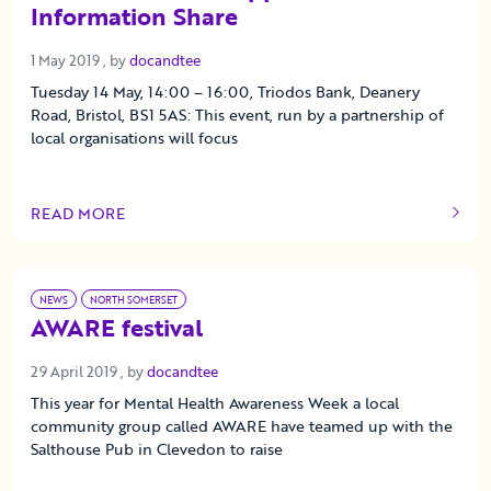
Information Share
1 May 2019
1 May 2019
, by
docandtee
Tuesday 14 May, 14:00 – 16:00, Triodos Bank, Deanery
Road, Bristol, BS1 5AS: This event, run by a partnership of
local organisations will focus
READ MORE
OF THIS ARTICLE
NEWS
NORTH SOMERSET
AWARE festival
29 April 2019
29 April 2019
, by
docandtee
This year for Mental Health Awareness Week a local
community group called AWARE have teamed up with the
Salthouse Pub in Clevedon to raise