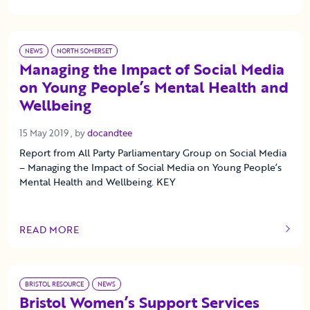
OF THIS ARTICLE
NEWS
NORTH SOMERSET
Managing the Impact of Social Media
on Young People’s Mental Health and
Wellbeing
15 May 2019
15 May 2019
, by
docandtee
Report from All Party Parliamentary Group on Social Media
– Managing the Impact of Social Media on Young People’s
Mental Health and Wellbeing. KEY
READ MORE
OF THIS ARTICLE
BRISTOL RESOURCE
NEWS
Bristol Women’s Support Services