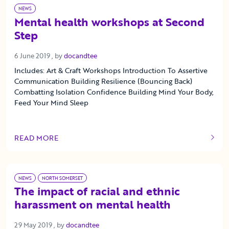
NEWS
Mental health workshops at Second
Step
6 June 2019
6 June 2019
, by
docandtee
Includes: Art & Craft Workshops Introduction To Assertive
Communication Building Resilience (Bouncing Back)
Combatting Isolation Confidence Building Mind Your Body,
Feed Your Mind Sleep
READ MORE
OF THIS ARTICLE
NEWS
NORTH SOMERSET
The impact of racial and ethnic
harassment on mental health
29 May 2019
29 May 2019
, by
docandtee