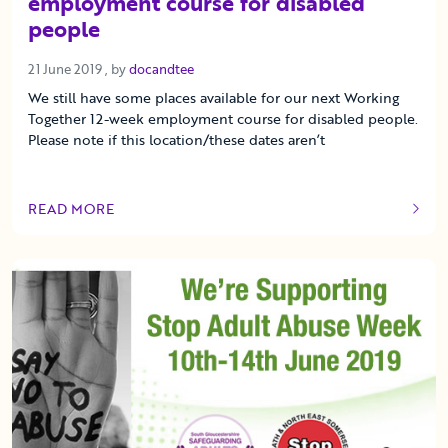
employment course for disabled
people
21 June 2019
21 June 2019
, by
docandtee
We still have some places available for our next Working
Together 12-week employment course for disabled people.
Please note if this location/these dates aren’t
READ MORE
OF THIS ARTICLE