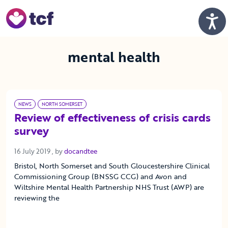
Skip to Main Content
Men
mental health
NEWS
NORTH SOMERSET
Review of effectiveness of crisis cards
survey
16 July 2019
16 July 2019
, by
docandtee
Bristol, North Somerset and South Gloucestershire Clinical
Commissioning Group (BNSSG CCG) and Avon and
Wiltshire Mental Health Partnership NHS Trust (AWP) are
reviewing the